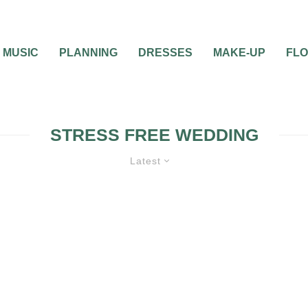
MUSIC
PLANNING
DRESSES
MAKE-UP
FL
STRESS FREE WEDDING
Latest
BRIDAL PARTY
ENGAGEMENT