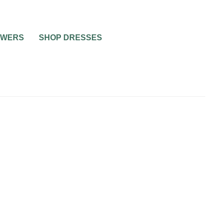
OWERS
SHOP DRESSES
NO DRAMA WEDDING
WEDDING PLANNING