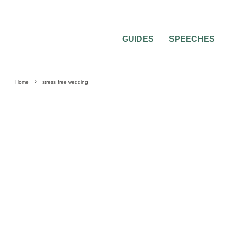
GUIDES
SPEECHES
Home
stress free wedding
DIY WEDDINGS
WEDDING ATTIRE
WEDDING DRESSES