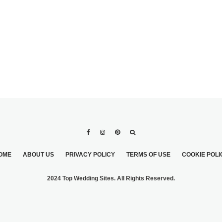
OME
ABOUT US
PRIVACY POLICY
TERMS OF USE
COOKIE POLI
2024 Top Wedding Sites. All Rights Reserved.