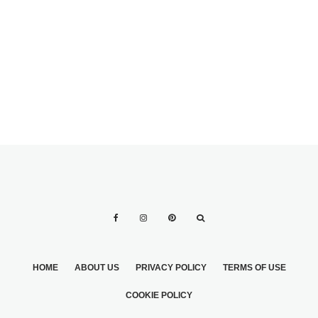
WEDDING
HOME
ABOUT US
PRIVACY POLICY
TERMS OF USE
COOKIE POLICY