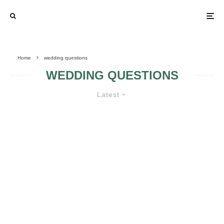
Home
wedding questions
WEDDING QUESTIONS
Latest