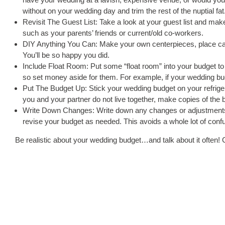
without on your wedding day and trim the rest of the nuptial fat
Revisit The Guest List: Take a look at your guest list and make
such as your parents’ friends or current/old co-workers.
DIY Anything You Can: Make your own centerpieces, place c
You’ll be so happy you did.
Include Float Room: Put some “float room” into your budget t
so set money aside for them. For example, if your wedding budge
Put The Budget Up: Stick your wedding budget on your refrigerat
you and your partner do not live together, make copies of the
Write Down Changes: Write down any changes or adjustments 
revise your budget as needed. This avoids a whole lot of co
Be realistic about your wedding budget…and talk about it often! 