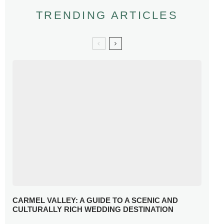
TRENDING ARTICLES
CARMEL VALLEY: A GUIDE TO A SCENIC AND
CULTURALLY RICH WEDDING DESTINATION