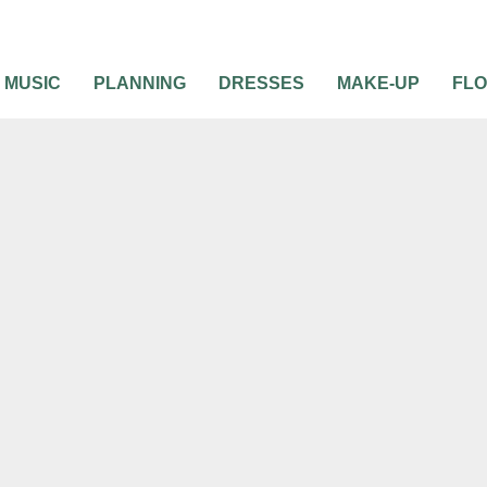
MUSIC
PLANNING
DRESSES
MAKE-UP
FL