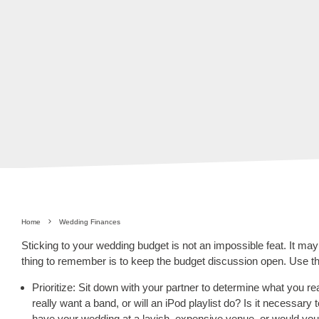
Home
Wedding Finances
Sticking to your wedding budget is not an impossible feat. It may
thing to remember is to keep the budget discussion open. Use th
Prioritize: Sit down with your partner to determine what you r
really want a band, or will an iPod playlist do? Is it necessary 
have your wedding at a lavish, expensive venue, or would your