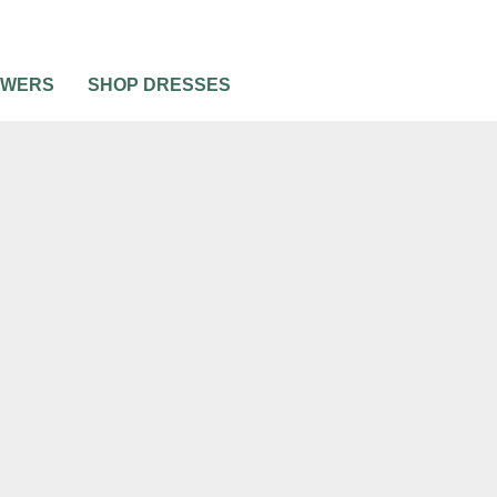
OWERS
SHOP DRESSES