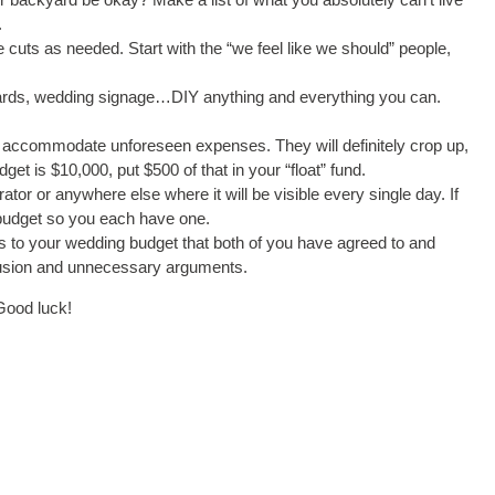
.
 cuts as needed. Start with the “we feel like we should” people,
ards, wedding signage…DIY anything and everything you can.
o accommodate unforeseen expenses. They will definitely crop up,
t is $10,000, put $500 of that in your “float” fund.
or or anywhere else where it will be visible every single day. If
 budget so you each have one.
to your wedding budget that both of you have agreed to and
nfusion and unnecessary arguments.
Good luck!