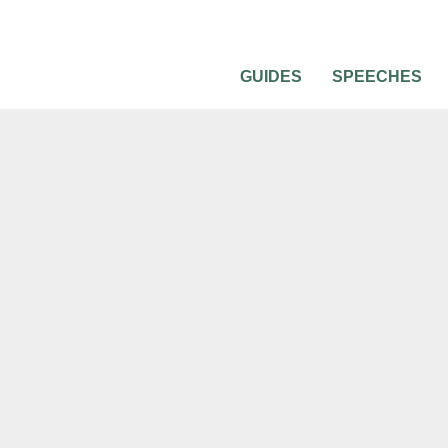
GUIDES
SPEECHES