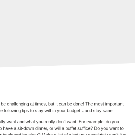
 be challenging at times, but it can be done! The most important
e following tips to stay within your budget…and stay sane:
eally want and what you really don’t want. For example, do you
to have a sit-down dinner, or will a buffet suffice? Do you want to
 backyard be okay? Make a list of what you absolutely can’t live