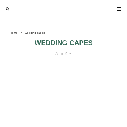
Home
wedding capes
WEDDING CAPES
A to Z