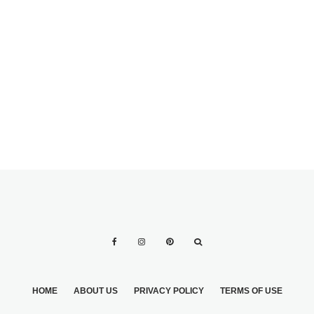
CATER YOUR
OWN WEDDING &
SAVE BIG MONEY
HOME
ABOUT US
PRIVACY POLICY
TERMS OF USE