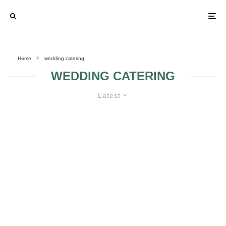
Home
wedding catering
WEDDING CATERING
Latest