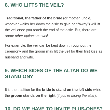
8. WHO LIFTS THE VEIL?
Traditional, the father of the bride
(or mother, uncle,
whoever walks her down the aisle to give her “away”) will lift
the veil once you reach the end of the aisle. But, there are
some
other options as well
.
For example, the veil can be kept down throughout the
ceremony and the groom may lift the veil for their first kiss as
husband and wife.
9. WHICH SIDES OF THE ALTAR DO WE
STAND ON?
It is the tradition for the
bride to stand on the left side
while
the
groom stands on the right
(
if you’re facing the altar
).
10. DO WE HAVE TO INVITE PLUS-ONES?