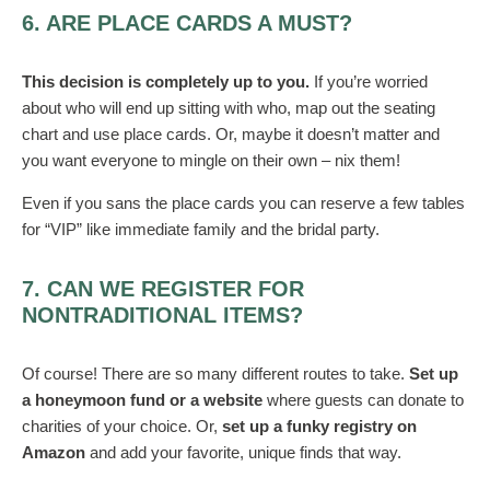
6. ARE PLACE CARDS A MUST?
This decision is completely up to you.
If you’re worried
about who will end up sitting with who, map out the seating
chart and use place cards. Or, maybe it doesn’t matter and
you want everyone to mingle on their own – nix them!
Even if you sans the place cards you can reserve a few tables
for “VIP” like immediate family and the bridal party.
7. CAN WE REGISTER FOR
NONTRADITIONAL ITEMS?
Of course! There are so many different routes to take.
Set up
a honeymoon fund or a website
where guests can donate to
charities of your choice. Or,
set up a funky registry on
Amazon
and add your favorite, unique finds that way.