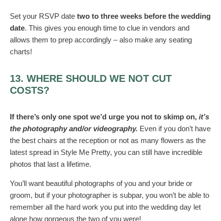
Set your RSVP date
two to three weeks before the wedding
date
. This gives you enough time to clue in vendors and
allows them to prep accordingly – also make any seating
charts!
13. WHERE SHOULD WE NOT CUT
COSTS?
If there’s only one spot we’d urge you not to skimp on,
it’s
the photography and/or videography.
Even if you don’t have
the best chairs at the reception or not as many flowers as the
latest spread in Style Me Pretty, you can still have incredible
photos that last a lifetime.
You’ll want beautiful photographs of you and your bride or
groom, but if your photographer is subpar, you won’t be able to
remember all the hard work you put into the wedding day let
alone how gorgeous the two of you were!