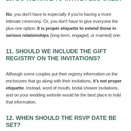
No
, you don’t have to especially if you’re having a more
intimate ceremony. Or, you don’t have to give everyone the
plus-one option.
It is proper etiquette to extend those in
serious relationships
(long-term, engaged, or married) one.
11. SHOULD WE INCLUDE THE GIFT
REGISTRY ON THE INVITATIONS?
Although some couples put their registry information on the
enclosures that go along with their invitations,
it’s not proper
etiquette
. Instead, word of mouth, bridal shower invitations,
and on your wedding website would be the best place to hold
that information.
12. WHEN SHOULD THE RSVP DATE BE
SET?