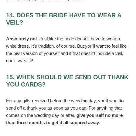
14. DOES THE BRIDE HAVE TO WEAR A
VEIL?
Absolutely not.
Just like the bride doesn’t have to wear a
white dress. It’s tradition, of course. But you’ll want to feel like
the best version of yourself and if that doesn’t include a veil,
don’t sweat it!
15. WHEN SHOULD WE SEND OUT THANK
YOU CARDS?
For any gifts received before the wedding day, you’ll want to
send off a thank you as soon as you can. For anything that
comes on the wedding day or after,
give yourself no more
than three months to get it all squared away
.