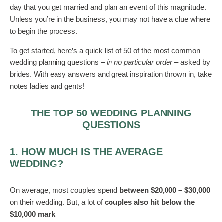
day that you get married and plan an event of this magnitude.
Unless you’re in the business, you may not have a clue where
to begin the process.
To get started, here’s a quick list of 50 of the most common
wedding planning questions –
in no particular order
– asked by
brides. With easy answers and great inspiration thrown in, take
notes ladies and gents!
THE TOP 50 WEDDING PLANNING
QUESTIONS
1. HOW MUCH IS THE AVERAGE
WEDDING?
On average, most couples spend
between $20,000 – $30,000
on their wedding. But, a lot of
couples also hit below the
$10,000 mark
.