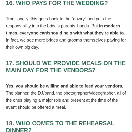
16. WHO PAYS FOR THE WEDDING?
Traditionally, this goes back to the “dowry” and puts the
responsibility into the bride’s parents’ hands. But
in modern
times, everyone can/should help with what they’re able to
.
In fact, we see more brides and grooms themselves paying for
their own big day.
17. SHOULD WE PROVIDE MEALS ON THE
MAIN DAY FOR THE VENDORS?
Yes, you should be willing and able to feed your vendors.
The planner, the DJ/band, the photographer/videographer, all of
the ones playing a major role and present at the time of the
event should be offered a meal.
18. WHO COMES TO THE REHEARSAL
DINNER?