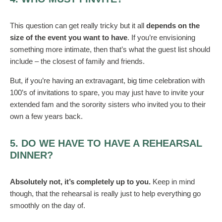
This question can get really tricky but it all
depends on the
size of the event you want to have
. If you’re envisioning
something more intimate, then that’s what the guest list should
include – the closest of family and friends.
But, if you’re having an extravagant, big time celebration with
100’s of invitations to spare, you may just have to invite your
extended fam and the sorority sisters who invited you to their
own a few years back.
5. DO WE HAVE TO HAVE A REHEARSAL
DINNER?
Absolutely not, it’s completely up to you.
Keep in mind
though, that the rehearsal is really just to help everything go
smoothly on the day of.