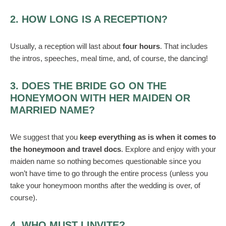
2. HOW LONG IS A RECEPTION?
Usually, a reception will last about
four hours
. That includes
the intros, speeches, meal time, and, of course, the dancing!
3. DOES THE BRIDE GO ON THE
HONEYMOON WITH HER MAIDEN OR
MARRIED NAME?
We suggest that you
keep everything as is when it comes to
the honeymoon and travel docs
. Explore and enjoy with your
maiden name so nothing becomes questionable since you
won’t have time to go through the entire process (unless you
take your honeymoon months after the wedding is over, of
course).
4. WHO MUST I INVITE?