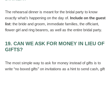
The rehearsal dinner is meant for the bridal party to know
exactly what’s happening on the day of.
Include on the guest
list:
the bride and groom, immediate families, the officiant,
flower girl and ring bearers, as well as the entire bridal party.
19. CAN WE ASK FOR MONEY IN LIEU OF
GIFTS?
The most simple way to ask for money instead of gifts is to
write “no boxed gifts” on invitations as a hint to send cash, gift
cards, or even checks.
20. IS IT OKAY TO USE FAUX FLOWERS?
If you want to cut corners and save on the budget, you can
use some but not all fake florals.
Instead, go half and half
–