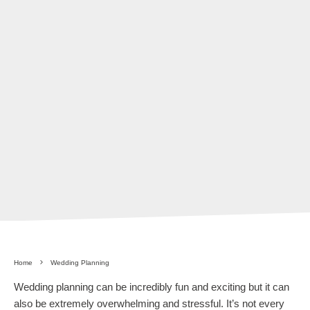
Home
Wedding Planning
Wedding planning can be incredibly fun and exciting but it can
also be extremely overwhelming and stressful. It’s not every