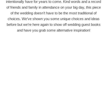
intentionally have for years to come. Kind words and a record
of friends and family in attendance on your big day, this piece
of the wedding doesn’t have to be the most traditional of
choices. We’ve shown you some unique choices and ideas
before but we’re here again to show off wedding guest books
and have you grab some alternative inspiration!