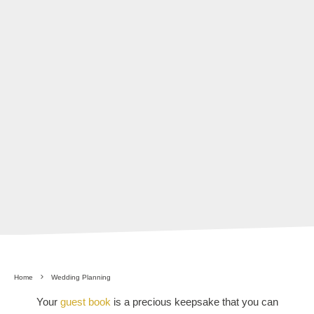
Home
Wedding Planning
Your
guest book
is a precious keepsake that you can