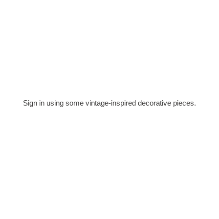
Sign in using some vintage-inspired decorative pieces.