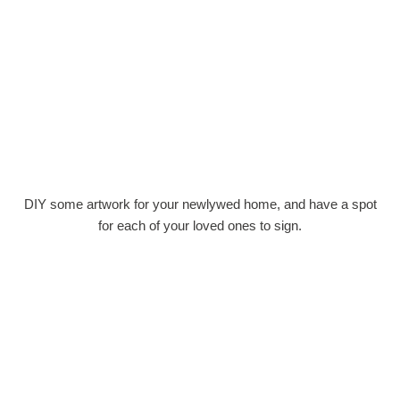
DIY some artwork for your newlywed home, and have a spot
for each of your loved ones to sign.