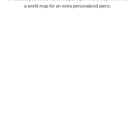
a world map for an extra personalized piece.