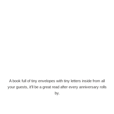
A book full of tiny envelopes with tiny letters inside from all
your guests, it’ll be a great read after every anniversary rolls
by.