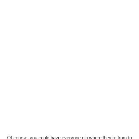
Of course, you could have everyone pin where they’re from to