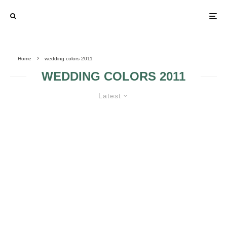
Home
wedding colors 2011
WEDDING COLORS 2011
Latest