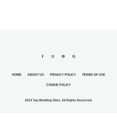
HOME
ABOUT US
PRIVACY POLICY
TERMS OF USE
COOKIE POLICY
2024 Top Wedding Sites. All Rights Reserved.