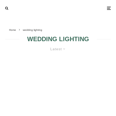
Home
wedding lighting
WEDDING LIGHTING
Latest