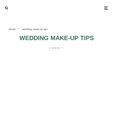
Home
wedding make-up tips
WEDDING MAKE-UP TIPS
Latest