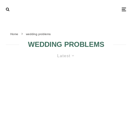
Home
wedding problems
WEDDING PROBLEMS
Latest