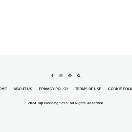
OME
ABOUT US
PRIVACY POLICY
TERMS OF USE
COOKIE POLI
2024 Top Wedding Sites. All Rights Reserved.