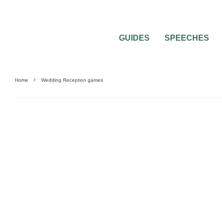
GUIDES
SPEECHES
Home
Wedding Reception games
WEDDING RECEPTION