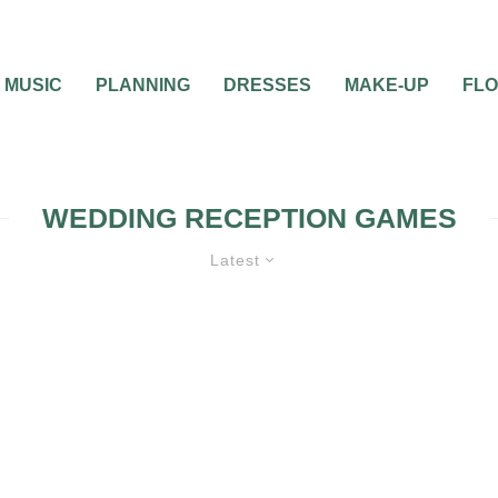
MUSIC
PLANNING
DRESSES
MAKE-UP
FL
WEDDING RECEPTION GAMES
Latest
WEDDING RECEPTION