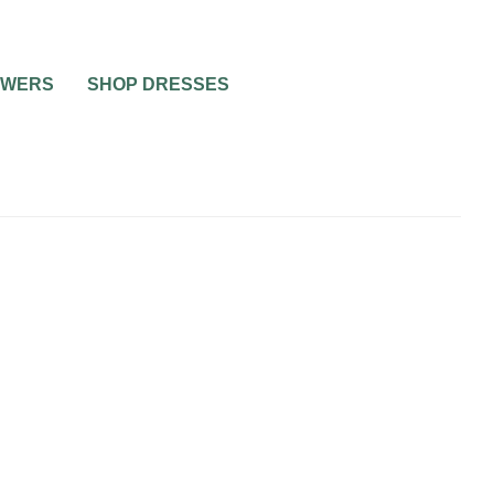
OWERS
SHOP DRESSES