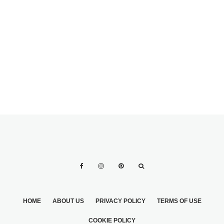
YOUR BRIDAL
VENUES
DAY IN THE US
HOME
ABOUT US
PRIVACY POLICY
TERMS OF USE
COOKIE POLICY