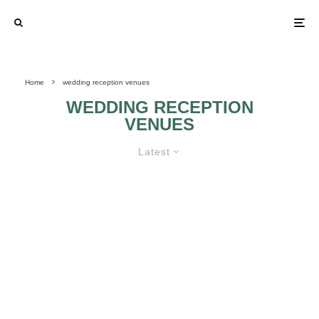
Home
wedding reception venues
WEDDING RECEPTION
VENUES
Latest
WHEN IT COMES TO YOUR
WEDDING, SIZE DOES MATTER
TOTAL PRICE AND
PINK FOR
PLACES IN WHICH
WEDDING
YOU CAN MAKE
RECEPTION