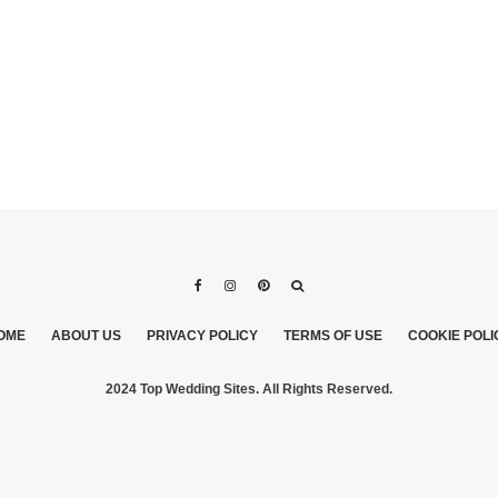
OME
ABOUT US
PRIVACY POLICY
TERMS OF USE
COOKIE POLI
2024 Top Wedding Sites. All Rights Reserved.