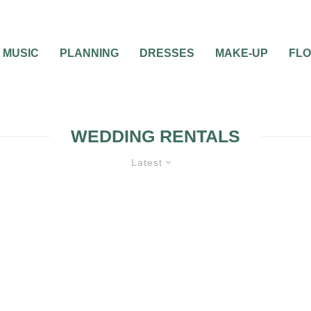
MUSIC
PLANNING
DRESSES
MAKE-UP
FL
WEDDING RENTALS
Latest
WEDDING PLANNING