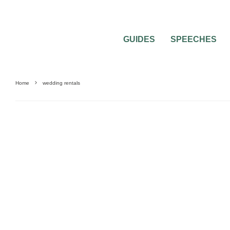
GUIDES
SPEECHES
Home
wedding rentals
BRIDAL PARTY
WEDDING ATTIRE