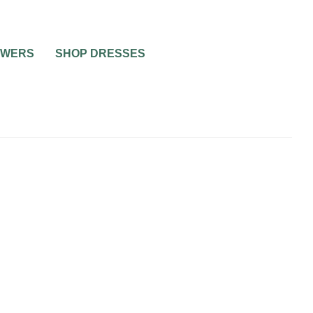
OWERS
SHOP DRESSES