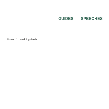
GUIDES
SPEECHES
Home
wedding rituals
BRIDAL SHOWER QUESTIONS
PRE-WEDDING PARTY QUESTIONS