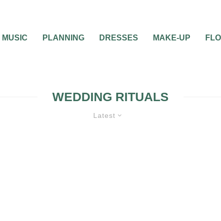
MUSIC
PLANNING
DRESSES
MAKE-UP
FL
WEDDING RITUALS
Latest
0
2 MIN READ
5 WEDDING TRADITI
THAT YOU MUST HAV
YOUR WEDDING
CEREMONY