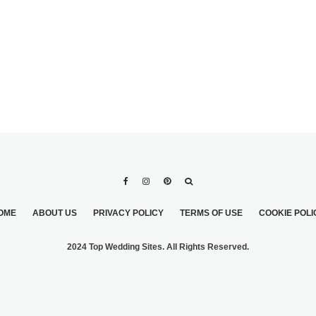
OME
ABOUT US
PRIVACY POLICY
TERMS OF USE
COOKIE POLI
2024 Top Wedding Sites. All Rights Reserved.