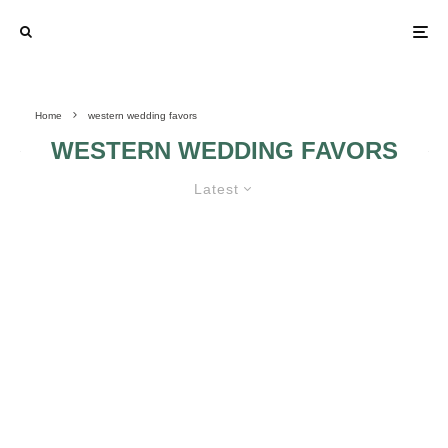
Home
western wedding favors
WESTERN WEDDING FAVORS
Latest