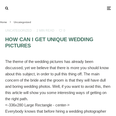
Home
Uncategorized
UNCATEGORIZED
·
2 MIN READ
·
0
HOW CAN I GET UNIQUE WEDDING
PICTURES
The theme of the wedding pictures has already been
discussed, yet we believe that there is more you should know
about this subject, in order to pull this thing off. The main
concern of the bride and the groom is that they will have dull
and boring wedding photos. Well, if you want to avoid this, then
this article will show you some interesting ways of getting on
the right path.
<-336x280 Large Rectangle - center->
Everybody knows that before hiring a wedding photographer