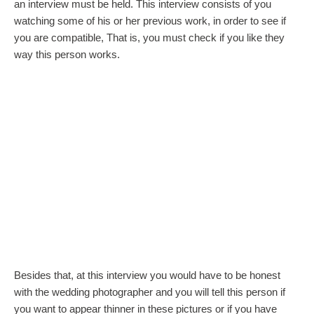
an interview must be held. This interview consists of you
watching some of his or her previous work, in order to see if
you are compatible, That is, you must check if you like they
way this person works.
Besides that, at this interview you would have to be honest
with the wedding photographer and you will tell this person if
you want to appear thinner in these pictures or if you have