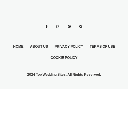
HOME
ABOUT US
PRIVACY POLICY
TERMS OF USE
COOKIE POLICY
2024 Top Wedding Sites. All Rights Reserved.