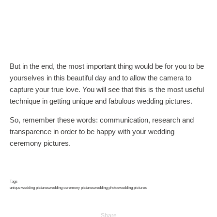
But in the end, the most important thing would be for you to be
yourselves in this beautiful day and to allow the camera to
capture your true love. You will see that this is the most useful
technique in getting unique and fabulous wedding pictures.
So, remember these words: communication, research and
transparence in order to be happy with your wedding
ceremony pictures.
Tags
unique wedding pictures
wedding ceremony pictures
wedding photos
wedding pictures
Share