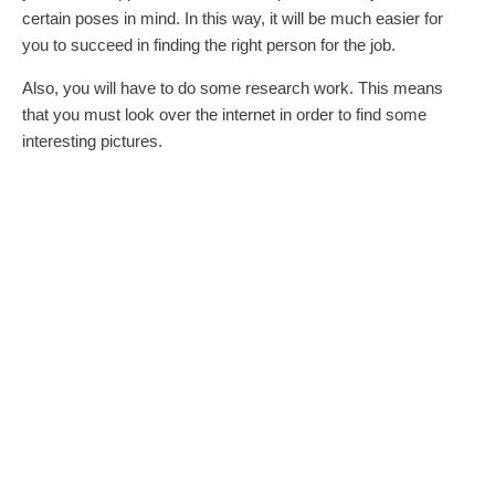
certain poses in mind. In this way, it will be much easier for
you to succeed in finding the right person for the job.
Also, you will have to do some research work. This means
that you must look over the internet in order to find some
interesting pictures.