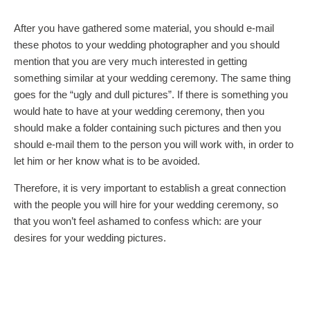
After you have gathered some material, you should e-mail
these photos to your wedding photographer and you should
mention that you are very much interested in getting
something similar at your wedding ceremony. The same thing
goes for the “ugly and dull pictures”. If there is something you
would hate to have at your wedding ceremony, then you
should make a folder containing such pictures and then you
should e-mail them to the person you will work with, in order to
let him or her know what is to be avoided.
Therefore, it is very important to establish a great connection
with the people you will hire for your wedding ceremony, so
that you won’t feel ashamed to confess which: are your
desires for your wedding pictures.