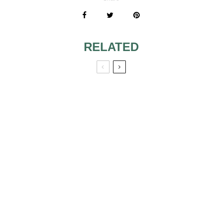
RELATED
UNITY CANDLE
FOR VOW
RENEWAL
ALTAR
INSPIRATION:
BEAUTIFUL
CEREMONY
BACKDROPS
WEDDING
MAKEUP TIPS