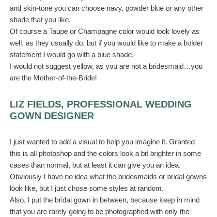
and skin-tone you can choose navy, powder blue or any other
shade that you like.
Of course a Taupe or Champagne color would look lovely as
well, as they usually do, but if you would like to make a bolder
statement I would go with a blue shade.
I would not suggest yellow, as you are not a bridesmaid…you
are the Mother-of-the-Bride!
LIZ FIELDS, PROFESSIONAL WEDDING
GOWN DESIGNER
I just wanted to add a visual to help you imagine it. Granted
this is all photoshop and the colors look a bit brighter in some
cases than normal, but at least it can give you an idea.
Obviously I have no idea what the bridesmaids or bridal gowns
look like, but I just chose some styles at random.
Also, I put the bridal gown in between, because keep in mind
that you are rarely going to be photographed with only the