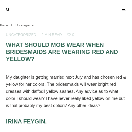
Home
Uncategorized
UNCATEGORIZED
·
2 MIN READ
·
0
WHAT SHOULD MOB WEAR WHEN
BRIDESMAIDS ARE WEARING RED AND
YELLOW?
My daughter is getting married next July and has chosen red &
yellow for her colors. The bridesmaids will wear bright red
dresses with daffodil yellow sashes. Any advice as to what
color I should wear? I have never really liked yellow on me but
is that probably my best option? Any other ideas?
IRINA FEYGIN,