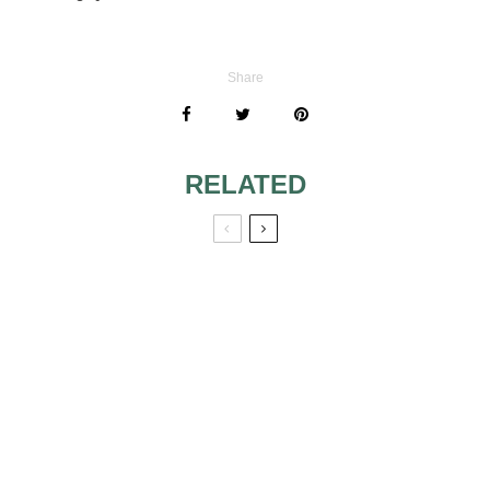
Share
RELATED
WHAT TO WEAR
TO OUTDOOR,
AFTERNOON
TOP FIVE
WEDDING IN
WEDDING
FLORIDA
PLANNING
BLUNDERS TO
AVOID