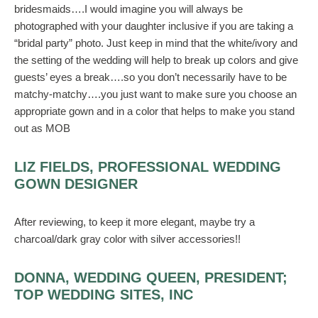
bridesmaids….I would imagine you will always be
photographed with your daughter inclusive if you are taking a
“bridal party” photo. Just keep in mind that the white/ivory and
the setting of the wedding will help to break up colors and give
guests’ eyes a break….so you don’t necessarily have to be
matchy-matchy….you just want to make sure you choose an
appropriate gown and in a color that helps to make you stand
out as MOB
LIZ FIELDS, PROFESSIONAL WEDDING
GOWN DESIGNER
After reviewing, to keep it more elegant, maybe try a
charcoal/dark gray color with silver accessories!!
DONNA, WEDDING QUEEN, PRESIDENT;
TOP WEDDING SITES, INC