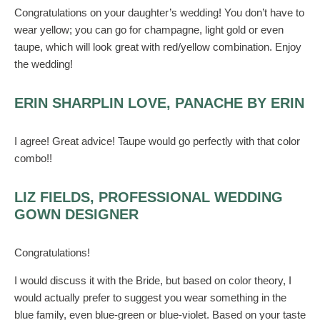
Congratulations on your daughter’s wedding! You don’t have to
wear yellow; you can go for champagne, light gold or even
taupe, which will look great with red/yellow combination. Enjoy
the wedding!
ERIN SHARPLIN LOVE, PANACHE BY ERIN
I agree! Great advice! Taupe would go perfectly with that color
combo!!
LIZ FIELDS, PROFESSIONAL WEDDING
GOWN DESIGNER
Congratulations!
I would discuss it with the Bride, but based on color theory, I
would actually prefer to suggest you wear something in the
blue family, even blue-green or blue-violet. Based on your taste