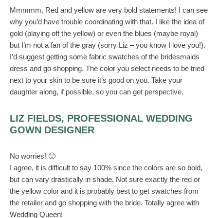
Mmmmm, Red and yellow are very bold statements! I can see
why you’d have trouble coordinating with that. I like the idea of
gold (playing off the yellow) or even the blues (maybe royal)
but I’m not a fan of the gray (sorry Liz – you know I love you!).
I’d suggest getting some fabric swatches of the bridesmaids
dress and go shopping. The color you select needs to be tried
next to your skin to be sure it’s good on you. Take your
daughter along, if possible, so you can get perspective.
LIZ FIELDS, PROFESSIONAL WEDDING
GOWN DESIGNER
No worries! 🙂
I agree, it is difficult to say 100% since the colors are so bold,
but can vary drastically in shade. Not sure exactly the red or
the yellow color and it is probably best to get swatches from
the retailer and go shopping with the bride. Totally agree with
Wedding Queen!