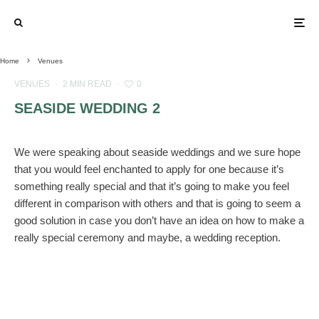
Home
Venues
VENUES
·
2 MIN READ
·
0
SEASIDE WEDDING 2
We were speaking about seaside weddings and we sure hope
that you would feel enchanted to apply for one because it’s
something really special and that it’s going to make you feel
different in comparison with others and that is going to seem a
good solution in case you don’t have an idea on how to make a
really special ceremony and maybe, a wedding reception.