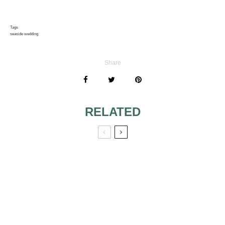
Tags
seaside wedding
Share
RELATED
CRUISING INTO A
OPEN AIR
HONEYMOON:
WEDDINGS –
SEEING THE
WEDDING TENTS
WORLD FROM
THE SEA