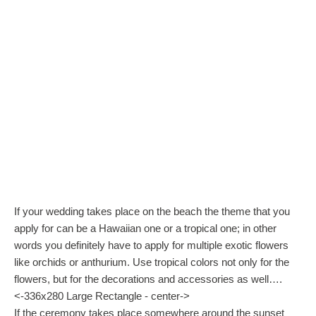
If your wedding takes place on the beach the theme that you
apply for can be a Hawaiian one or a tropical one; in other
words you definitely have to apply for multiple exotic flowers
like orchids or anthurium. Use tropical colors not only for the
flowers, but for the decorations and accessories as well….
<-336x280 Large Rectangle - center->
If the ceremony takes place somewhere around the sunset