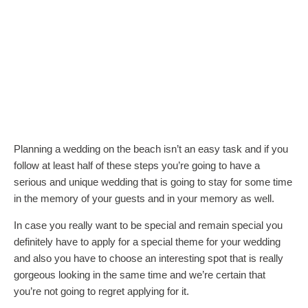
Planning a wedding on the beach isn’t an easy task and if you
follow at least half of these steps you’re going to have a
serious and unique wedding that is going to stay for some time
in the memory of your guests and in your memory as well.
In case you really want to be special and remain special you
definitely have to apply for a special theme for your wedding
and also you have to choose an interesting spot that is really
gorgeous looking in the same time and we’re certain that
you’re not going to regret applying for it.