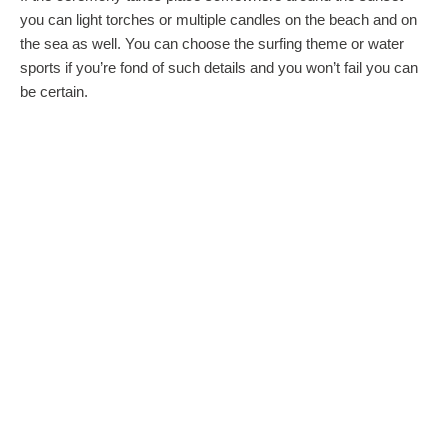
you can light torches or multiple candles on the beach and on
the sea as well. You can choose the surfing theme or water
sports if you’re fond of such details and you won’t fail you can
be certain.