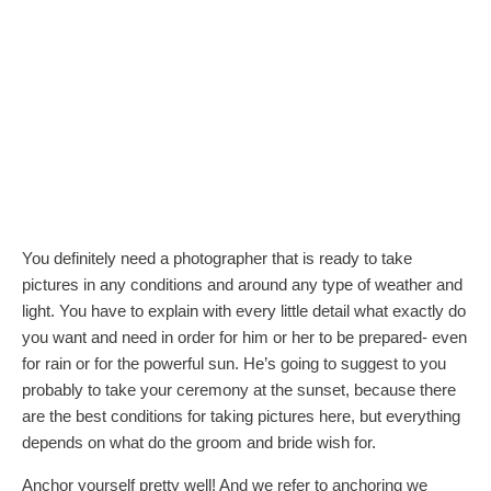
You definitely need a photographer that is ready to take
pictures in any conditions and around any type of weather and
light. You have to explain with every little detail what exactly do
you want and need in order for him or her to be prepared- even
for rain or for the powerful sun. He’s going to suggest to you
probably to take your ceremony at the sunset, because there
are the best conditions for taking pictures here, but everything
depends on what do the groom and bride wish for.
Anchor yourself pretty well! And we refer to anchoring we