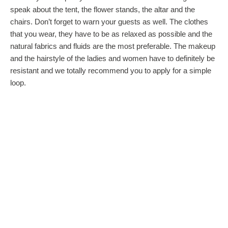
speak about the tent, the flower stands, the altar and the
chairs. Don’t forget to warn your guests as well. The clothes
that you wear, they have to be as relaxed as possible and the
natural fabrics and fluids are the most preferable. The makeup
and the hairstyle of the ladies and women have to definitely be
resistant and we totally recommend you to apply for a simple
loop.