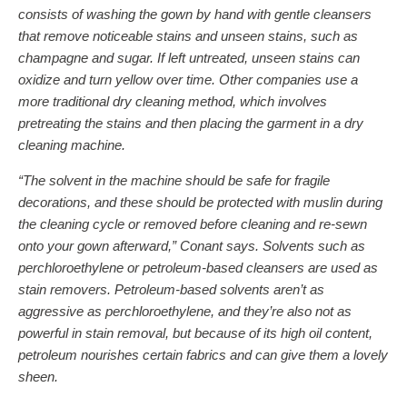
consists of washing the gown by hand with gentle cleansers
that remove noticeable stains and unseen stains, such as
champagne and sugar. If left untreated, unseen stains can
oxidize and turn yellow over time. Other companies use a
more traditional dry cleaning method, which involves
pretreating the stains and then placing the garment in a dry
cleaning machine.
“The solvent in the machine should be safe for fragile
decorations, and these should be protected with muslin during
the cleaning cycle or removed before cleaning and re-sewn
onto your gown afterward,” Conant says. Solvents such as
perchloroethylene or petroleum-based cleansers are used as
stain removers. Petroleum-based solvents aren’t as
aggressive as perchloroethylene, and they’re also not as
powerful in stain removal, but because of its high oil content,
petroleum nourishes certain fabrics and can give them a lovely
sheen.