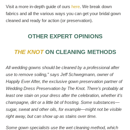
Visit a more in-depth guide of ours
here
. We break down
fabrics and all the various ways you can get your bridal gown
cleaned and ready for action (or preservation).
OTHER EXPERT OPINIONS
THE KNOT
ON CLEANING METHODS
All wedding gowns should be cleaned by a professional after
use to remove soiling,” says Jeff Schwegmann, owner of
Happily Ever After, the exclusive gown preservation partner of
Wedding Dress Preservation by The Knot. There’s probably at
least one stain on your dress after the celebration, whether it’s
champagne, dirt or a little bit of frosting. Some substances—
sugar, sweat and other oils, for example—might not be visible
right away, but can show up as stains over time.
Some gown specialists use the wet cleaning method, which