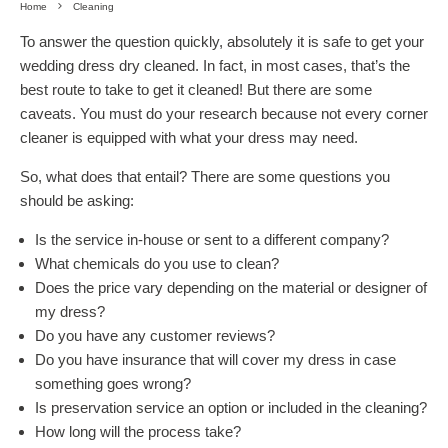
Home
Cleaning
To answer the question quickly, absolutely it is safe to get your
wedding dress dry cleaned. In fact, in most cases, that’s the
best route to take to get it cleaned! But there are some
caveats. You must do your research because not every corner
cleaner is equipped with what your dress may need.
So, what does that entail? There are some questions you
should be asking:
Is the service in-house or sent to a different company?
What chemicals do you use to clean?
Does the price vary depending on the material or designer of
my dress?
Do you have any customer reviews?
Do you have insurance that will cover my dress in case
something goes wrong?
Is preservation service an option or included in the cleaning?
How long will the process take?