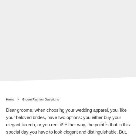
Home
Groom Fashion Questions
Dear grooms, when choosing your wedding apparel, you, like
your beloved brides, have two options: you either buy your
elegant tuxedo, or you rent it! Either way, the point is that in this
special day you have to look elegant and distinguishable. But,