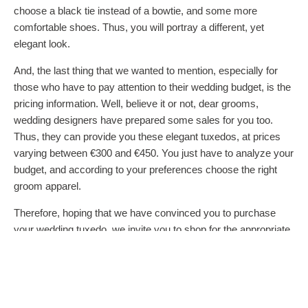
choose a black tie instead of a bowtie, and some more
comfortable shoes. Thus, you will portray a different, yet
elegant look.
And, the last thing that we wanted to mention, especially for
those who have to pay attention to their wedding budget, is the
pricing information. Well, believe it or not, dear grooms,
wedding designers have prepared some sales for you too.
Thus, they can provide you these elegant tuxedos, at prices
varying between €300 and €450. You just have to analyze your
budget, and according to your preferences choose the right
groom apparel.
Therefore, hoping that we have convinced you to purchase
your wedding tuxedo, we invite you to shop for the appropriate
clothing items, which will transform you: from a regular men,
into the handsome prince your beloved brides desires.