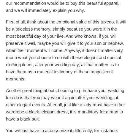
our recommendation would be to buy this beautiful apparel,
and we will immediately explain you why.
First of all, think about the emotional value of this tuxedo. It will
be a priceless memory, simply because you wore it in the
most beautiful day of your live. And who knows, if you will
preserve it well, maybe you will give it to your son or nephew,
when their moment will come. Anyway, it doesn’t matter very
much what you choose to do with these elegant and special
clothing items, after your wedding day, all that matters is to
have them as a material testimony of these magnificent
moments.
Another great thing about choosing to purchase your wedding
tuxedo is that you may wear it again after your wedding, at
other elegant events. After all, just like a lady must have in her
wardrobe a black, elegant dress, it is mandatory for a man to
have a black suit.
You will just have to accessorize it differently, for instance: