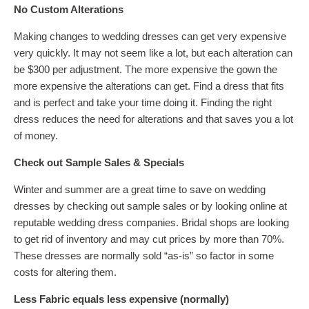
No Custom Alterations
Making changes to wedding dresses can get very expensive
very quickly. It may not seem like a lot, but each alteration can
be $300 per adjustment. The more expensive the gown the
more expensive the alterations can get. Find a dress that fits
and is perfect and take your time doing it. Finding the right
dress reduces the need for alterations and that saves you a lot
of money.
Check out Sample Sales & Specials
Winter and summer are a great time to save on wedding
dresses by checking out sample sales or by looking online at
reputable wedding dress companies. Bridal shops are looking
to get rid of inventory and may cut prices by more than 70%.
These dresses are normally sold “as-is” so factor in some
costs for altering them.
Less Fabric equals less expensive (normally)