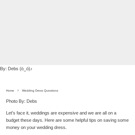
By:
Debs (ò‿ó)♪
Home
Wedding Dress Questions
Photo By: Debs
Let’s face it, weddings are expensive and we are all on a
budget these days. Here are some helpful tips on saving some
money on your wedding dress.