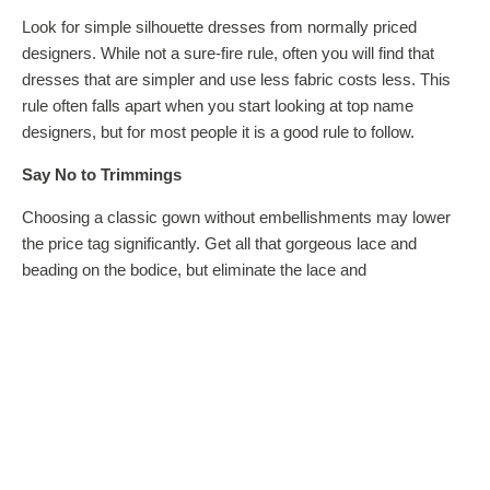
Look for simple silhouette dresses from normally priced
designers. While not a sure-fire rule, often you will find that
dresses that are simpler and use less fabric costs less. This
rule often falls apart when you start looking at top name
designers, but for most people it is a good rule to follow.
Say No to Trimmings
Choosing a classic gown without embellishments may lower
the price tag significantly. Get all that gorgeous lace and
beading on the bodice, but eliminate the lace and
embellishment on the hemline, waistline, train, or sleeves to
save.
Tags
money saving tips
wedding dress
wedding dress tips