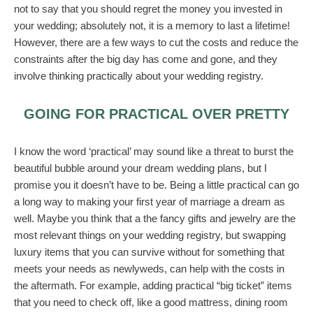
not to say that you should regret the money you invested in
your wedding; absolutely not, it is a memory to last a lifetime!
However, there are a few ways to cut the costs and reduce the
constraints after the big day has come and gone, and they
involve thinking practically about your wedding registry.
GOING FOR PRACTICAL OVER PRETTY
I know the word ‘practical’ may sound like a threat to burst the
beautiful bubble around your dream wedding plans, but I
promise you it doesn’t have to be. Being a little practical can go
a long way to making your first year of marriage a dream as
well. Maybe you think that a the fancy gifts and jewelry are the
most relevant things on your wedding registry, but swapping
luxury items that you can survive without for something that
meets your needs as newlyweds, can help with the costs in
the aftermath. For example, adding practical “big ticket” items
that you need to check off, like a good mattress, dining room