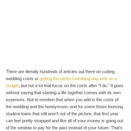
There are literally hundreds of articles out there on cutting
wedding costs or
getting the perfect wedding day look on a
budget
, but not a lot that focus on the costs after “I do.” It goes
without saying that starting a life together comes with its own
expenses. Not to mention that when you add in the costs of
the wedding and the honeymoon, and for some those looming
student loans that still aren’t out of the picture, that first year
can feel pretty strapped and like all of your money is going out
of the window to pay for the past instead of your future. That’s