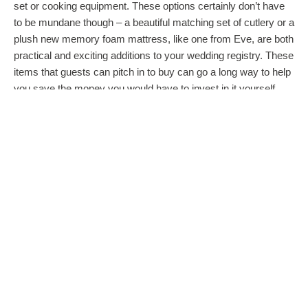
set or cooking equipment. These options certainly don’t have
to be mundane though – a beautiful matching set of cutlery or a
plush new memory foam mattress, like one from Eve, are both
practical and exciting additions to your wedding registry. These
items that guests can pitch in to buy can go a long way to help
you save the money you would have to invest in it yourself,
especially for when you are just starting out.
THINK AHEAD AND THINK OUTSIDE OF
THE GIFT BOX
Once the honeymoon is over, though, you still have to come
home and settle back into reality. This can be a really exciting
time, but as you settle back into life in your rented apartment
and the day to day grind, that dreamy novelty of all of that can
wear off a little. One of the most intelligent wedding registry
options we’ve seen, which is starting to appear more and
more, is asking guests to put money into an investment