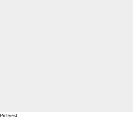
Pinterest