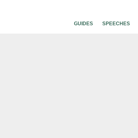
GUIDES
SPEECHES