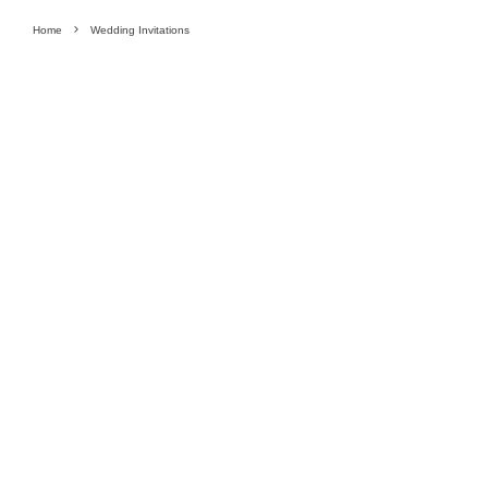
Home
Wedding Invitations