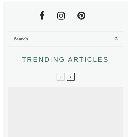
TRENDING ARTICLES