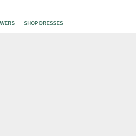
OWERS
SHOP DRESSES