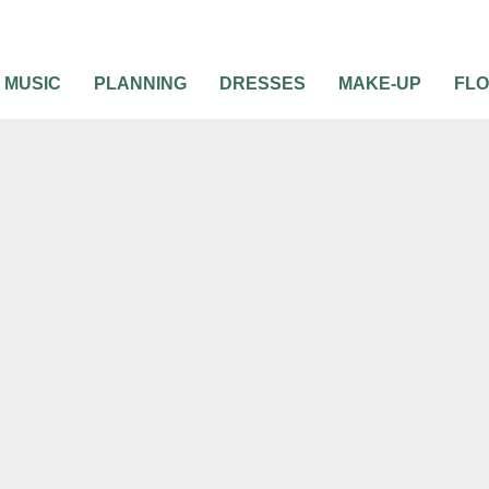
MUSIC
PLANNING
DRESSES
MAKE-UP
FL