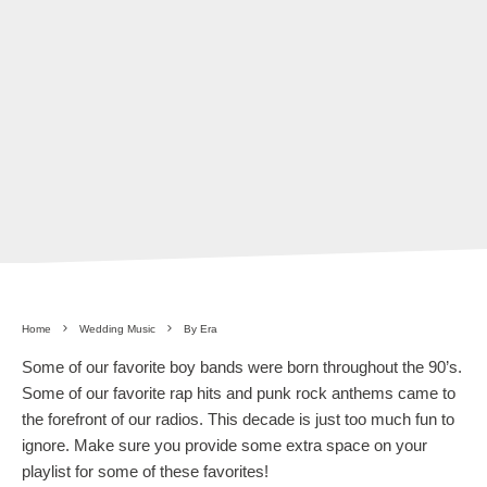
Home
Wedding Music
By Era
Some of our favorite boy bands were born throughout the 90’s.
Some of our favorite rap hits and punk rock anthems came to
the forefront of our radios. This decade is just too much fun to
ignore. Make sure you provide some extra space on your
playlist for some of these favorites!