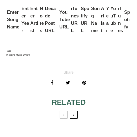
Ent
Ent
N
Deca
iTu
Spo
Son
A
Y
Yo
iT
Enter
You
Sp
er
er
o
de
nes
tify
g
rt
e
uT
u
Song
Tube
oti
Yea
Arti
te
Post
UR
UR
Na
is
a
ub
n
Name
URL
fy
r
st
s
URL
L
L
me
t
r
e
es
Tags
Wedding Music By Era
Share
RELATED