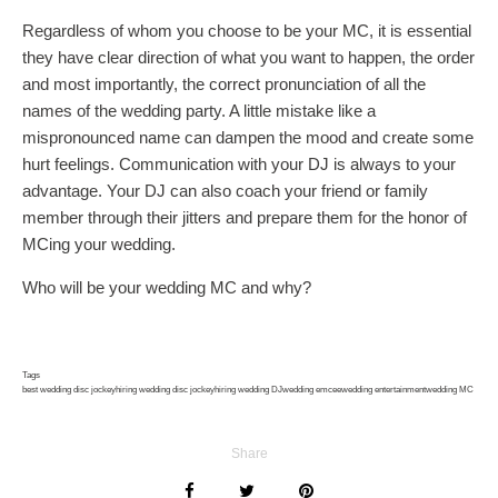
Regardless of whom you choose to be your MC, it is essential
they have clear direction of what you want to happen, the order
and most importantly, the correct pronunciation of all the
names of the wedding party. A little mistake like a
mispronounced name can dampen the mood and create some
hurt feelings. Communication with your DJ is always to your
advantage. Your DJ can also coach your friend or family
member through their jitters and prepare them for the honor of
MCing your wedding.
Who will be your wedding MC and why?
Tags
best wedding disc jockey
hiring wedding disc jockey
hiring wedding DJ
wedding emcee
wedding entertainment
wedding MC
Share