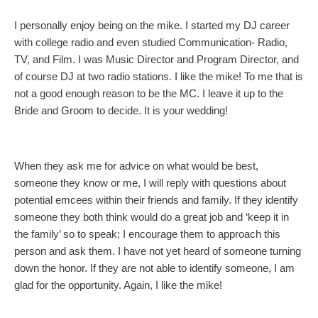
I personally enjoy being on the mike. I started my DJ career
with college radio and even studied Communication- Radio,
TV, and Film. I was Music Director and Program Director, and
of course DJ at two radio stations. I like the mike! To me that is
not a good enough reason to be the MC. I leave it up to the
Bride and Groom to decide. It is your wedding!
When they ask me for advice on what would be best,
someone they know or me, I will reply with questions about
potential emcees within their friends and family. If they identify
someone they both think would do a great job and ‘keep it in
the family’ so to speak; I encourage them to approach this
person and ask them. I have not yet heard of someone turning
down the honor. If they are not able to identify someone, I am
glad for the opportunity. Again, I like the mike!