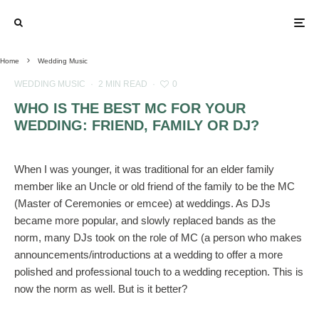
Home
Wedding Music
WEDDING MUSIC
·
2 MIN READ
·
0
WHO IS THE BEST MC FOR YOUR
WEDDING: FRIEND, FAMILY OR DJ?
When I was younger, it was traditional for an elder family
member like an Uncle or old friend of the family to be the MC
(Master of Ceremonies or emcee) at weddings. As DJs
became more popular, and slowly replaced bands as the
norm, many DJs took on the role of MC (a person who makes
announcements/introductions at a wedding to offer a more
polished and professional touch to a wedding reception. This is
now the norm as well. But is it better?