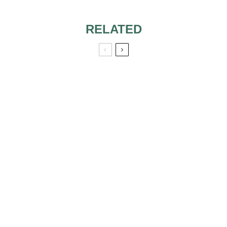
RELATED
HIRING YOUR
WEDDING
WEDDING DJ,
CEREMONY
COMMUNICATION
MUSIC: DO YOU
IS KING!
GO FOR THE LIVE
BAND OR
PERSONAL
PLAYLIST?
THE BEST