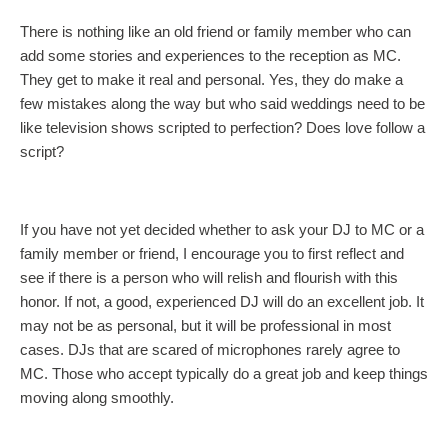
There is nothing like an old friend or family member who can
add some stories and experiences to the reception as MC.
They get to make it real and personal. Yes, they do make a
few mistakes along the way but who said weddings need to be
like television shows scripted to perfection? Does love follow a
script?
If you have not yet decided whether to ask your DJ to MC or a
family member or friend, I encourage you to first reflect and
see if there is a person who will relish and flourish with this
honor. If not, a good, experienced DJ will do an excellent job. It
may not be as personal, but it will be professional in most
cases. DJs that are scared of microphones rarely agree to
MC. Those who accept typically do a great job and keep things
moving along smoothly.