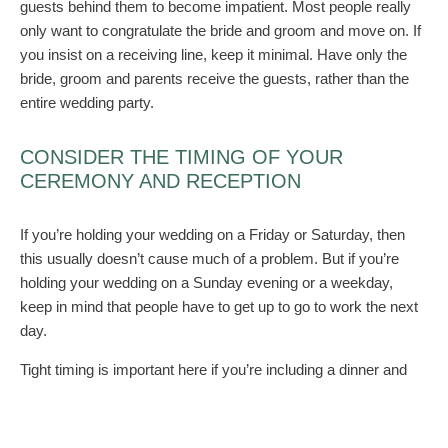
guests behind them to become impatient. Most people really
only want to congratulate the bride and groom and move on. If
you insist on a receiving line, keep it minimal. Have only the
bride, groom and parents receive the guests, rather than the
entire wedding party.
CONSIDER THE TIMING OF YOUR
CEREMONY AND RECEPTION
If you’re holding your wedding on a Friday or Saturday, then
this usually doesn’t cause much of a problem. But if you’re
holding your wedding on a Sunday evening or a weekday,
keep in mind that people have to get up to go to work the next
day.
Tight timing is important here if you’re including a dinner and
dance reception. In fact, it’s probably best if you hold the
ceremony and reception in one location to cut out travel time.
Do your photos before the wedding as well. The ceremony