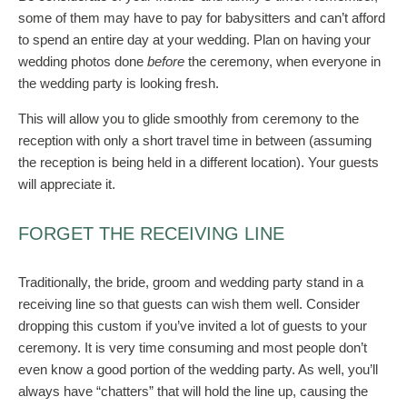
some of them may have to pay for babysitters and can’t afford
to spend an entire day at your wedding. Plan on having your
wedding photos done
before
the ceremony, when everyone in
the wedding party is looking fresh.
This will allow you to glide smoothly from ceremony to the
reception with only a short travel time in between (assuming
the reception is being held in a different location). Your guests
will appreciate it.
FORGET THE RECEIVING LINE
Traditionally, the bride, groom and wedding party stand in a
receiving line so that guests can wish them well. Consider
dropping this custom if you’ve invited a lot of guests to your
ceremony. It is very time consuming and most people don’t
even know a good portion of the wedding party. As well, you’ll
always have “chatters” that will hold the line up, causing the