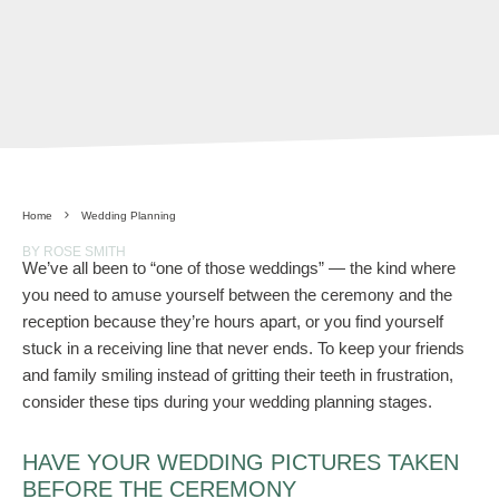
Home
Wedding Planning
BY ROSE SMITH
We’ve all been to “one of those weddings” — the kind where
you need to amuse yourself between the ceremony and the
reception because they’re hours apart, or you find yourself
stuck in a receiving line that never ends. To keep your friends
and family smiling instead of gritting their teeth in frustration,
consider these tips during your wedding planning stages.
HAVE YOUR WEDDING PICTURES TAKEN
BEFORE THE CEREMONY