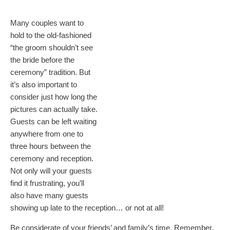
Many couples want to
hold to the old-fashioned
“the groom shouldn’t see
the bride before the
ceremony” tradition. But
it’s also important to
consider just how long the
pictures can actually take.
Guests can be left waiting
anywhere from one to
three hours between the
ceremony and reception.
Not only will your guests
find it frustrating, you’ll
also have many guests
showing up late to the reception… or not at all!
Be considerate of your friends’ and family’s time. Remember,