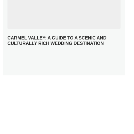
CARMEL VALLEY: A GUIDE TO A SCENIC AND
CULTURALLY RICH WEDDING DESTINATION
WHY YOU NEED A RADIANT-CUT ENGAGEMENT RING
FOR 2025
WINTER WEDDING MUST-HAVES: FROM SPARKLING
ACCESSORIES TO COZY DETAILS
5 CELEBRITY WEDDING DRESSES WITH FEATURES TO
INSPIRE
10 TIPS TO AVOID BREAKING THE BANK PLANNING
YOUR HONEYMOON