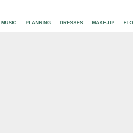
MUSIC
PLANNING
DRESSES
MAKE-UP
FL