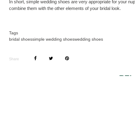
In short, simple wedding shoes are very appropriate for your nup
combine them with the other elements of your bridal look.
Tags
bridal shoes
simple wedding shoes
wedding shoes
Share
REL
BALLERINA SHOES
COUTURE 
FOR THE BRIDE
SHOES