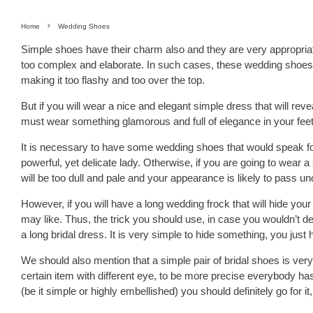
Home
Wedding Shoes
Simple shoes have their charm also and they are very appropriat
too complex and elaborate. In such cases, these wedding shoes w
making it too flashy and too over the top.
But if you will wear a nice and elegant simple dress that will re
must wear something glamorous and full of elegance in your feet
It is necessary to have some wedding shoes that would speak f
powerful, yet delicate lady. Otherwise, if you are going to wear 
will be too dull and pale and your appearance is likely to pass u
However, if you will have a long wedding frock that will hide yo
may like. Thus, the trick you should use, in case you wouldn’t 
a long bridal dress. It is very simple to hide something, you just
We should also mention that a simple pair of bridal shoes is very
certain item with different eye, to be more precise everybody has
(be it simple or highly embellished) you should definitely go for i