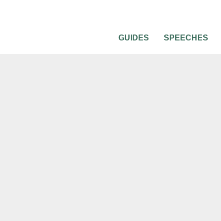
GUIDES
SPEECHES