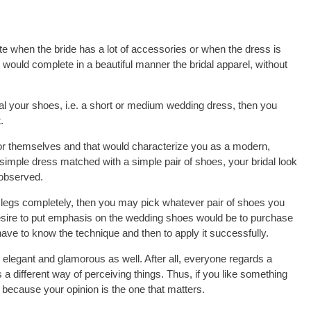
e when the bride has a lot of accessories or when the dress is
ould complete in a beautiful manner the bridal apparel, without
veal your shoes, i.e. a short or medium wedding dress, then you
.
or themselves and that would characterize you as a modern,
a simple dress matched with a simple pair of shoes, your bridal look
nobserved.
ur legs completely, then you may pick whatever pair of shoes you
desire to put emphasis on the wedding shoes would be to purchase
 have to know the technique and then to apply it successfully.
 elegant and glamorous as well. After all, everyone regards a
 a different way of perceiving things. Thus, if you like something
t, because your opinion is the one that matters.