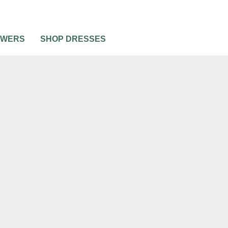
OWERS
SHOP DRESSES