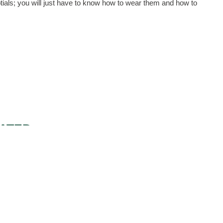
tials; you will just have to know how to wear them and how to
ATED
WEDDING