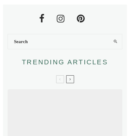
TRENDING ARTICLES