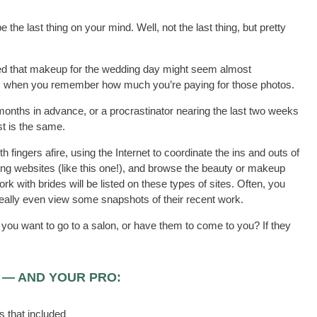
the last thing on your mind. Well, not the last thing, but pretty
ced that makeup for the wedding day might seem almost
ent, when you remember how much you’re paying for those photos.
months in advance, or a procrastinator nearing the last two weeks
st is the same.
h fingers afire, using the Internet to coordinate the ins and outs of
ing websites (like this one!), and browse the beauty or makeup
rk with brides will be listed on these types of sites. Often, you
deally even view some snapshots of their recent work.
ou want to go to a salon, or have them to come to you? If they
 — AND YOUR PRO:
s that included