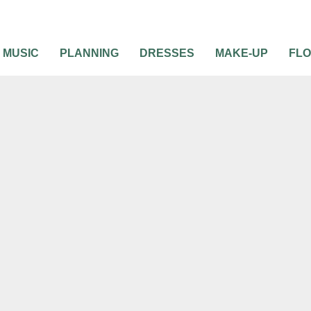
MUSIC
PLANNING
DRESSES
MAKE-UP
FL