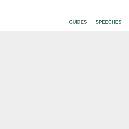
GUIDES
SPEECHES