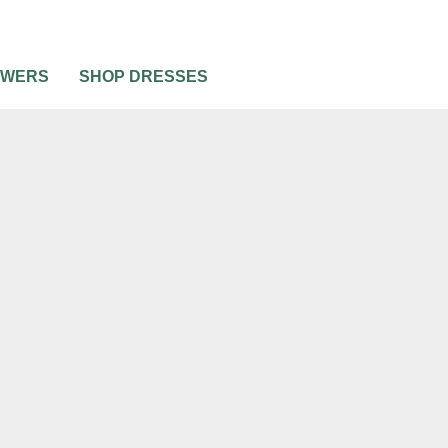
OWERS
SHOP DRESSES