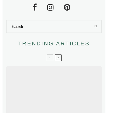
TRENDING ARTICLES