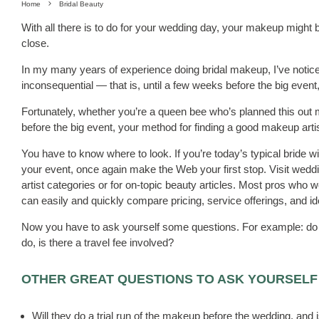
Home
Bridal Beauty
With all there is to do for your wedding day, your makeup might be 
close.
In my many years of experience doing bridal makeup, I’ve noti
inconsequential — that is, until a few weeks before the big ev
Fortunately, whether you’re a queen bee who’s planned this out 
before the big event, your method for finding a good makeup arti
You have to know where to look. If you’re today’s typical bride wit
your event, once again make the Web your first stop. Visit wedd
artist categories or for on-topic beauty articles. Most pros who wo
can easily and quickly compare pricing, service offerings, and i
Now you have to ask yourself some questions. For example: do y
do, is there a travel fee involved?
OTHER GREAT QUESTIONS TO ASK YOURSELF
Will they do a trial run of the makeup before the wedding, and i