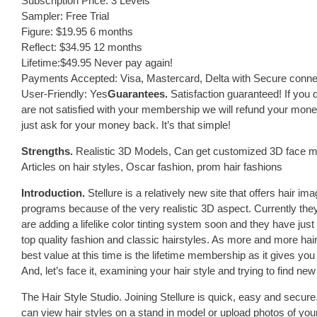
Subscription Price: 3 Levels
Sampler: Free Trial
Figure: $19.95 6 months
Reflect: $34.95 12 months
Lifetime:$49.95 Never pay again!
Payments Accepted: Visa, Mastercard, Delta with Secure conne
User-Friendly: Yes
Guarantees.
Satisfaction guaranteed! If you d
are not satisfied with your membership we will refund your money,
just ask for your money back. It’s that simple!
Strengths.
Realistic 3D Models, Can get customized 3D face mod
Articles on hair styles, Oscar fashion, prom hair fashions
Introduction.
Stellure is a relatively new site that offers hair ima
programs because of the very realistic 3D aspect. Currently they
are adding a lifelike color tinting system soon and they have just
top quality fashion and classic hairstyles. As more and more hai
best value at this time is the lifetime membership as it gives you
And, let’s face it, examining your hair style and trying to find new 
The Hair Style Studio. Joining Stellure is quick, easy and sec
can view hair styles on a stand in model or upload photos of your