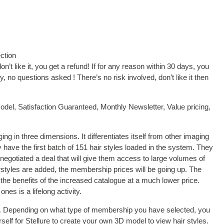
ction
on’t like it, you get a refund! If for any reason within 30 days, you
 no questions asked ! There’s no risk involved, don’t like it then
el, Satisfaction Guaranteed, Monthly Newsletter, Value pricing,
ging in three dimensions. It differentiates itself from other imaging
 have the first batch of 151 hair styles loaded in the system. They
 negotiated a deal that will give them access to large volumes of
rstyles are added, the membership prices will be going up. The
 the benefits of the increased catalogue at a much lower price.
ones is a lifelong activity.
ure. Depending on what type of membership you have selected, you
self for Stellure to create your own 3D model to view hair styles.