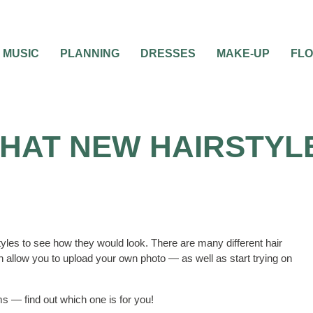
MUSIC
PLANNING
DRESSES
MAKE-UP
FL
THAT NEW HAIRSTYL
tyles to see how they would look. There are many different hair
 allow you to upload your own photo — as well as start trying on
s — find out which one is for you!