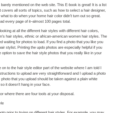
arely mentioned on the web site. This E-book is great! It is a list
t covers all sorts of topics, such as how to select a hair designer,
d what to do when your home hair color didn’t turn out so great.
ad every page of it–almost 100 pages total.
oking at all the different hair styles with different hair colors,
’s hair styles, ethnic or african-american women hair styles. The
d waiting for photos to load. If you find a photo that you like you
air stylist. Printing the updo photos are especially helpful if you
e option to save the hair style photos that you really like in your
 on to the hair style editor part of the website where I am told I
structions to upload are very straightforward and I upload a photo
 photo that you upload should be taken against a plain white
o it doesn’t hang in your face.
r where there are four tools at your disposal.
yle
o prior to trying on different hair styles. For example, you may