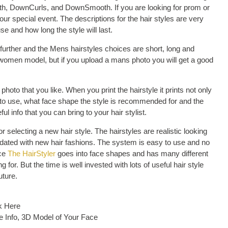
th, DownCurls, and DownSmooth. If you are looking for prom or
 your special event. The descriptions for the hair styles are very
se and how long the style will last.
urther and the Mens hairstyles choices are short, long and
e women model, but if you upload a mans photo you will get a good
 photo that you like. When you print the hairstyle it prints not only
cts to use, what face shape the style is recommended for and the
ful info that you can bring to your hair stylist.
r selecting a new hair style. The hairstyles are realistic looking
pdated with new hair fashions. The system is easy to use and no
nce
The HairStyler
goes into face shapes and has many different
g for. But the time is well invested with lots of useful hair style
uture.
k Here
e Info, 3D Model of Your Face