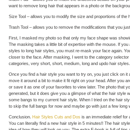
want to remove long hair that appears in a photo or the backgrou
Size Tool – allows you to modify the size and proportions of the h
Trash Tool – allows you to remove the modifications that you jus
First, I masked my photo so that only my face shape was showing
The masking takes a little bit of expertise with the mouse. If yo
styles to long hair styles, you must re-mask your face again. You
closer to the face. After masking, I went to the category selector
categories, very short, short, medium, long and updo hair styles.
Once you find a hair style you want to try on, you just click on it
move it around a bit to make it fit right on your head. After you ar
or save it as one of your favorites to view later. The photo that y
generated, but it does give you a glimpse of what the hair style 
some bangs to my current hair style. When I tried on the hair style
to skip the full bangs for now and maybe go with just a few long
Conclusion.
Hair Styles Cuts and Dos
is an immediate relief for
You can literally find a new hair style in 5 minutes!! The hair style
idea of how they will look on you. The extra E-book is full of tips