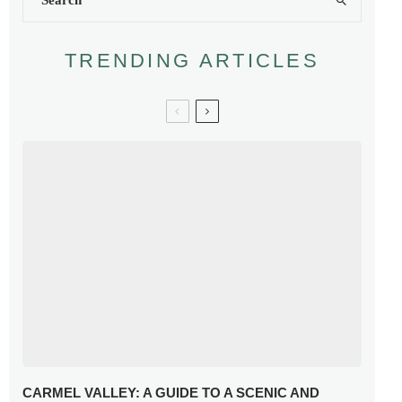
TRENDING ARTICLES
CARMEL VALLEY: A GUIDE TO A SCENIC AND