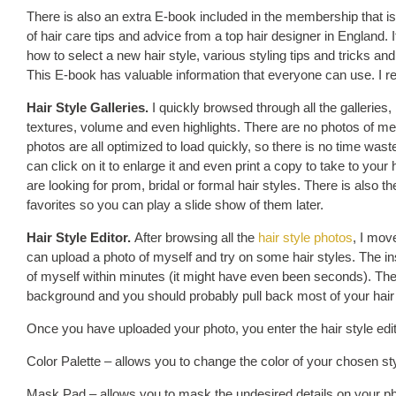
There is also an extra E-book included in the membership that is b
of hair care tips and advice from a top hair designer in England. I
how to select a new hair style, various styling tips and tricks an
This E-book has valuable information that everyone can use. I re
Hair Style Galleries.
I quickly browsed through all the galleries, lo
textures, volume and even highlights. There are no photos of men
photos are all optimized to load quickly, so there is no time waste
can click on it to enlarge it and even print a copy to take to your h
are looking for prom, bridal or formal hair styles. There is also th
favorites so you can play a slide show of them later.
Hair Style Editor.
After browsing all the
hair style photos
, I move
can upload a photo of myself and try on some hair styles. The in
of myself within minutes (it might have even been seconds). The
background and you should probably pull back most of your hair s
Once you have uploaded your photo, you enter the hair style edito
Color Palette – allows you to change the color of your chosen st
Mask Pad – allows you to mask the undesired details on your phot