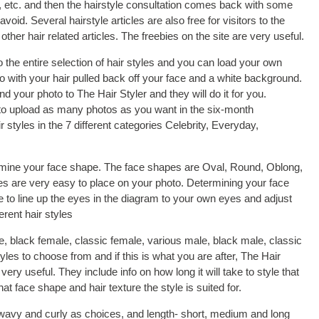
or, etc. and then the hairstyle consultation comes back with some
void. Several hairstyle articles are also free for visitors to the
ther hair related articles. The freebies on the site are very useful.
e entire selection of hair styles and you can load your own
to with your hair pulled back off your face and a white background.
 your photo to The Hair Styler and they will do it for you.
to upload as many photos as you want in the six-month
styles in the 7 different categories Celebrity, Everyday,
ermine your face shape. The face shapes are Oval, Round, Oblong,
s are very easy to place on your photo. Determining your face
 to line up the eyes in the diagram to your own eyes and adjust
erent hair styles
e, black female, classic female, various male, black male, classic
styles to choose from and if this is what you are after, The Hair
 very useful. They include info on how long it will take to style that
at face shape and hair texture the style is suited for.
, wavy and curly as choices, and length- short, medium and long