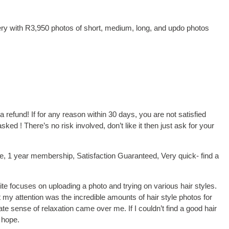
lery with R3,950 photos of short, medium, long, and updo photos
 a refund! If for any reason within 30 days, you are not satisfied
d ! There’s no risk involved, don’t like it then just ask for your
ce, 1 year membership, Satisfaction Guaranteed, Very quick- find a
ite focuses on uploading a photo and trying on various hair styles.
ot my attention was the incredible amounts of hair style photos for
e sense of relaxation came over me. If I couldn’t find a good hair
 hope.