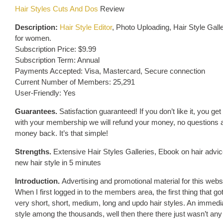
Hair Styles Cuts And Dos
Review
Description:
Hair Style Editor
, Photo Uploading, Hair Style Gal
for women.
Subscription Price: $9.99
Subscription Term: Annual
Payments Accepted: Visa, Mastercard, Secure connection
Current Number of Members: 25,291
User-Friendly: Yes
Guarantees.
Satisfaction guaranteed! If you don’t like it, you get
with your membership we will refund your money, no questions aske
money back. It’s that simple!
Strengths.
Extensive Hair Styles Galleries, Ebook on hair advi
new hair style in 5 minutes
Introduction.
Advertising and promotional material for this webs
When I first logged in to the members area, the first thing that g
very short, short, medium, long and updo hair styles. An immediat
style among the thousands, well then there there just wasn’t any