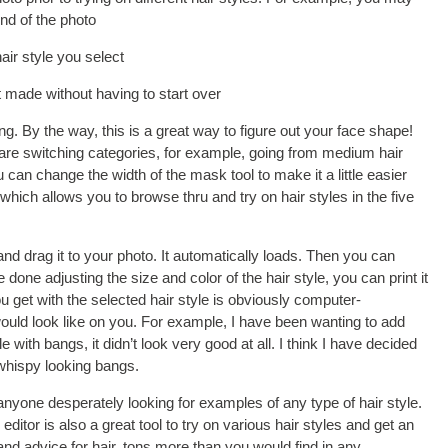
nd of the photo
air style you select
t made without having to start over
. By the way, this is a great way to figure out your face shape!
u are switching categories, for example, going from medium hair
 can change the width of the mask tool to make it a little easier
 which allows you to browse thru and try on hair styles in the five
 and drag it to your photo. It automatically loads. Then you can
e done adjusting the size and color of the hair style, you can print it
ou get with the selected hair style is obviously computer-
would look like on you. For example, I have been wanting to add
 with bangs, it didn’t look very good at all. I think I have decided
 whispy looking bangs.
 anyone desperately looking for examples of any type of hair style.
 editor is also a great tool to try on various hair styles and get an
 and advice for hair, tons more than you would find in any