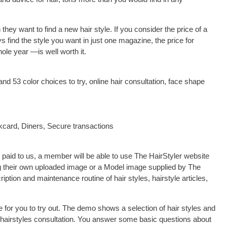
ey want to find a new hair style. If you consider the price of a
 find the style you want in just one magazine, the price for
ole year —is well worth it.
 and 53 color choices to try, online hair consultation, face shape
card, Diners, Secure transactions
 paid to us, a member will be able to use The HairStyler website
sing their own uploaded image or a Model image supplied by The
ription and maintenance routine of hair styles, hairstyle articles,
e for you to try out. The demo shows a selection of hair styles and
he hairstyles consultation. You answer some basic questions about