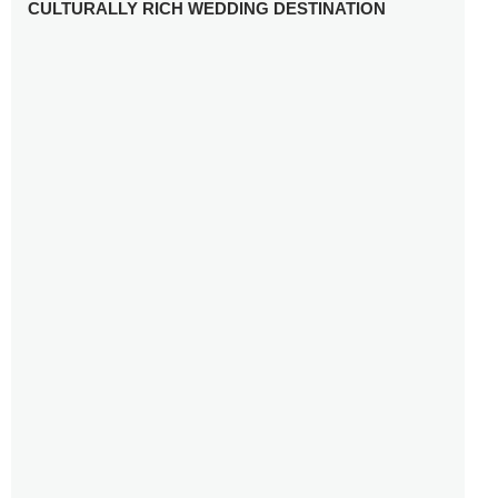
CULTURALLY RICH WEDDING DESTINATION
WHY YOU NEED A RADIANT-CUT ENGAGEMENT RING
FOR 2025
WINTER WEDDING MUST-HAVES: FROM SPARKLING
ACCESSORIES TO COZY DETAILS
5 CELEBRITY WEDDING DRESSES WITH FEATURES TO
INSPIRE
10 TIPS TO AVOID BREAKING THE BANK PLANNING
YOUR HONEYMOON
10 UNIQUE WAYS TO ENTERTAIN YOUR WEDDING
GUESTS
SETTING UP YOUR WEDDING TABLESCAPE: COLORS
AND ELEMENTS