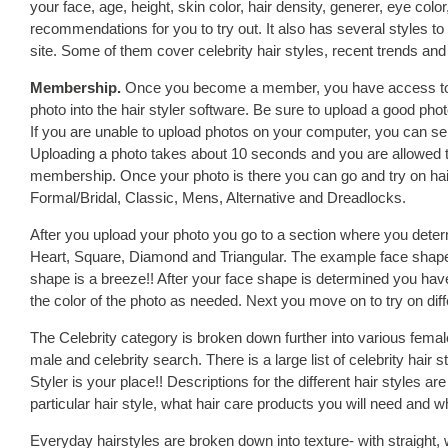
your face, age, height, skin color, hair density, generer, eye col
recommendations for you to try out. It also has several styles to a
site. Some of them cover celebrity hair styles, recent trends and o
Membership.
Once you become a member, you have access to th
photo into the hair styler software. Be sure to upload a good pho
If you are unable to upload photos on your computer, you can send
Uploading a photo takes about 10 seconds and you are allowed 
membership. Once your photo is there you can go and try on hair 
Formal/Bridal, Classic, Mens, Alternative and Dreadlocks.
After you upload your photo you go to a section where you det
Heart, Square, Diamond and Triangular. The example face shape
shape is a breeze!! After your face shape is determined you have
the color of the photo as needed. Next you move on to try on diff
The Celebrity category is broken down further into various femal
male and celebrity search. There is a large list of celebrity hair 
Styler is your place!! Descriptions for the different hair styles are
particular hair style, what hair care products you will need and wh
Everyday hairstyles are broken down into texture- with straight