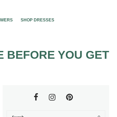
OWERS
SHOP DRESSES
E BEFORE YOU GET