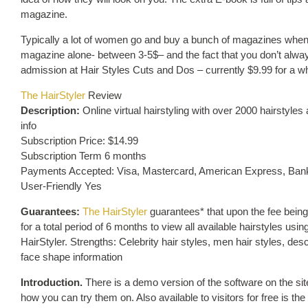
magazine.
Typically a lot of women go and buy a bunch of magazines when th
magazine alone- between 3-5$– and the fact that you don’t always
admission at Hair Styles Cuts and Dos – currently $9.99 for a wh
The HairStyler
Review
Description:
Online virtual hairstyling with over 2000 hairstyles
info
Subscription Price: $14.99
Subscription Term 6 months
Payments Accepted: Visa, Mastercard, American Express, Bank
User-Friendly Yes
Guarantees:
The HairStyler
guarantees* that upon the fee being
for a total period of 6 months to view all available hairstyles u
HairStyler. Strengths: Celebrity hair styles, men hair styles, desc
face shape information
Introduction.
There is a demo version of the software on the sit
how you can try them on. Also available to visitors for free is t