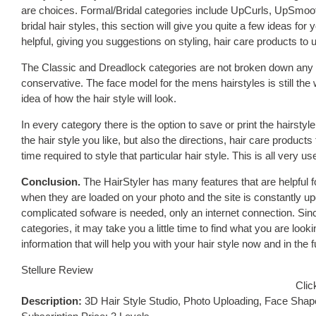
are choices. Formal/Bridal categories include UpCurls, UpSmoo
bridal hair styles, this section will give you quite a few ideas for
helpful, giving you suggestions on styling, hair care products to u
The Classic and Dreadlock categories are not broken down any f
conservative. The face model for the mens hairstyles is still th
idea of how the hair style will look.
In every category there is the option to save or print the hairstyle
the hair style you like, but also the directions, hair care produ
time required to style that particular hair style. This is all very use
Conclusion.
The HairStyler has many features that are helpful fo
when they are loaded on your photo and the site is constantly u
complicated sofware is needed, only an internet connection. Si
categories, it may take you a little time to find what you are lookin
information that will help you with your hair style now and in the f
Stellure Review
Clic
Description:
3D Hair Style Studio, Photo Uploading, Face Shap