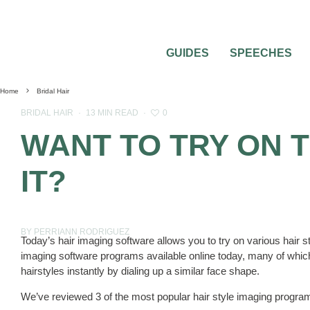
GUIDES
SPEECHES
Home
Bridal Hair
0
BRIDAL HAIR
·
13 MIN READ
·
WANT TO TRY ON 
IT?
BY PERRIANN RODRIGUEZ
Today’s hair imaging software allows you to try on various hair s
imaging software programs available online today, many of which
hairstyles instantly by dialing up a similar face shape.
We’ve reviewed 3 of the most popular hair style imaging program