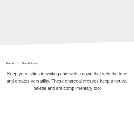
Home
Bridal Party
Keep your ladies in waiting chic with a gown that sets the tone
and creates versatility. These charcoal dresses keep a neutral
palette and are complimentary too!