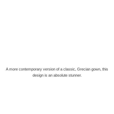
A more contemporary version of a classic, Grecian gown, this
design is an absolute stunner.