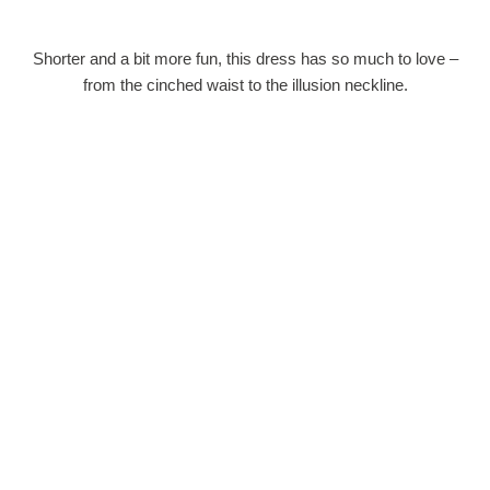
Shorter and a bit more fun, this dress has so much to love –
from the cinched waist to the illusion neckline.