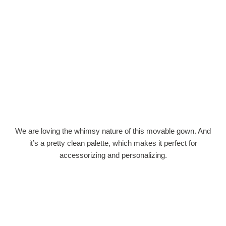
We are loving the whimsy nature of this movable gown. And
it’s a pretty clean palette, which makes it perfect for
accessorizing and personalizing.