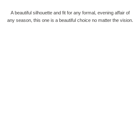
A beautiful silhouette and fit for any formal, evening affair of
any season, this one is a beautiful choice no matter the vision.