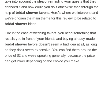
take into account the idea of reminding your guests that they
attended it and how could you do it otherwise than through the
help of
bridal shower
favors. Here’s where we intervene and
we’ve chosen the main theme for this review to be related to
bridal shower
ideas.
Like in the case of wedding favors, you need something that
recalls you in front of your friends and buying already made
bridal shower
favors doesn’t seem a bad idea at all, as long
as they don’t seem expensive. You can find them around the
price of $2 and we’re speaking generally, because the price
can get lower depending on the choice you make.