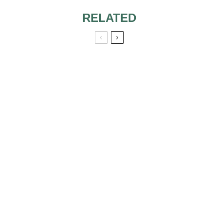
RELATED
ROCK’N’ROLL
BRIDE
MONETARY
WEDDING GIFTS:
WHAT IS THE
APPROPRIATE
AMOUNT?
WEDDING
LINGERIE –
CORSET
TOP WEDDING