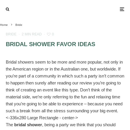
Home
Bride
BRIDE
·
2 MIN READ
·
0
BRIDAL SHOWER FAVOR IDEAS
Bridal showers seem to be more and more popular, not only in
the American region or in the Australian one, but worldwide. If
you’re part of a community in which such a party isn’t common
to happen then surely after reading our review you’re going to
think of creating an event like this type. Don’t think of the
material side, we’re only referring to the fun and relaxing time
that you’re going to be able to experience – because you need
such a break from all the stress surrounding your big event.
<-336x280 Large Rectangle - center->
The
bridal shower
, being a party we think that you should