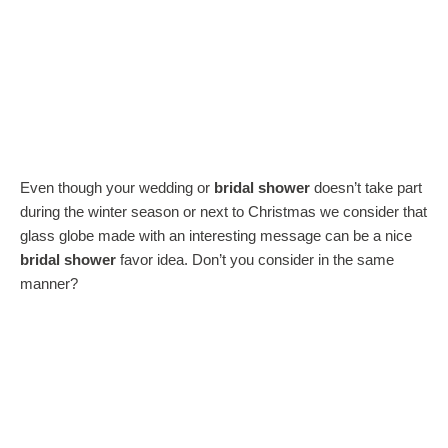
Even though your wedding or
bridal shower
doesn’t take part
during the winter season or next to Christmas we consider that
glass globe made with an interesting message can be a nice
bridal shower
favor idea. Don’t you consider in the same
manner?