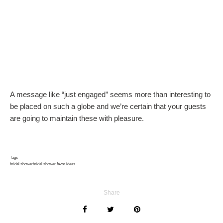
A message like “just engaged” seems more than interesting to
be placed on such a globe and we’re certain that your guests
are going to maintain these with pleasure.
Tags
bridal shower
bridal shower favor ideas
Share