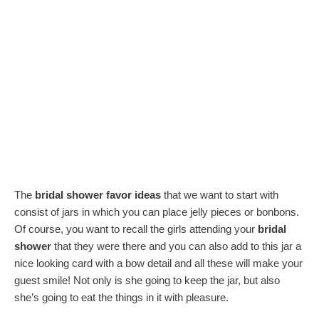
The
bridal shower favor ideas
that we want to start with
consist of jars in which you can place jelly pieces or bonbons.
Of course, you want to recall the girls attending your
bridal
shower
that they were there and you can also add to this jar a
nice looking card with a bow detail and all these will make your
guest smile! Not only is she going to keep the jar, but also
she’s going to eat the things in it with pleasure.