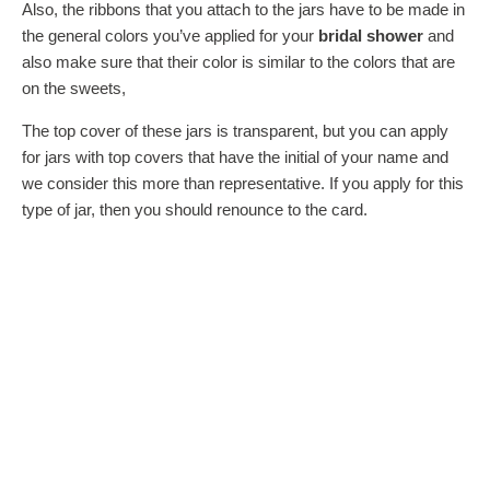
Also, the ribbons that you attach to the jars have to be made in
the general colors you’ve applied for your
bridal shower
and
also make sure that their color is similar to the colors that are
on the sweets,
The top cover of these jars is transparent, but you can apply
for jars with top covers that have the initial of your name and
we consider this more than representative. If you apply for this
type of jar, then you should renounce to the card.