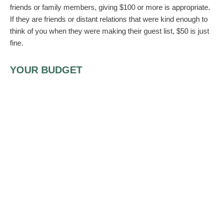
friends or family members, giving $100 or more is appropriate.
If they are friends or distant relations that were kind enough to
think of you when they were making their guest list, $50 is just
fine.
YOUR BUDGET
How much money you give the bride and groom also depends
on your financial situation. If your bank account is not where
you would like it to be or you are otherwise financially
strapped, no one is going to judge you for giving what you can
afford. If all you can afford is $40 or $50, that’s just fine. The
point is you made an effort! Besides, if you have to travel to
attend the wedding, you can factor that cost into your gift.
ANONYMOUS DONATIONS
Should the couple want monetary gifts exclusively, they will