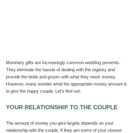
Monetary gifts are increasingly common wedding presents.
They eliminate the hassle of dealing with the registry and
provide the bride and groom with what they need: money.
However, many wonder what the appropriate money amount is
to give the happy couple. Let’s find out:
YOUR RELATIONSHIP TO THE COUPLE
The amount of money you give largely depends on your
relationship with the couple. If they are some of your closest