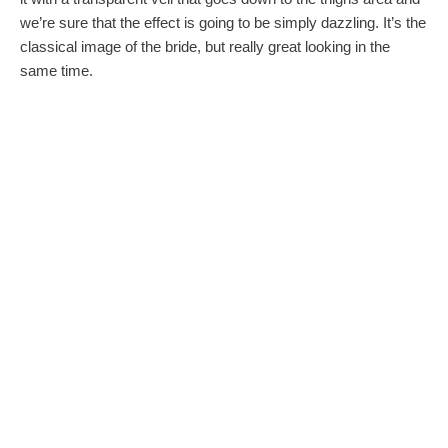
we’re sure that the effect is going to be simply dazzling. It’s the
classical image of the bride, but really great looking in the
same time.