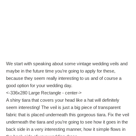
We start with speaking about some vintage wedding veils and
maybe in the future time you’re going to apply for these,
because they seem really interesting to us and of course a
good option for your wedding day.
<-336x280 Large Rectangle - center->
A shiny tiara that covers your head like a hat will definitely
seem interesting! The veil is just a big piece of transparent
fabric that is placed underneath this gorgeous tiara. Fix the veil
underneath the tiara and you’re going to see how it goes in the
back side in a very interesting manner, how it simple flows in