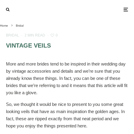
Home
Bridal
BRIDAL
·
2 MIN READ
·
0
VINTAGE VEILS
More and more brides tend to be inspired in their wedding day
by vintage accessories and details and we’re sure that you
already know these things. In fact, you can be one of these
brides that we’re referring to and it means that this article will fit
you like a glove.
So, we thought it would be nice to present to you some great
looking veils that have as main inspiration the golden ages. In
fact, these are ripped exactly from that neat period and we
hope you enjoy the things presented here.