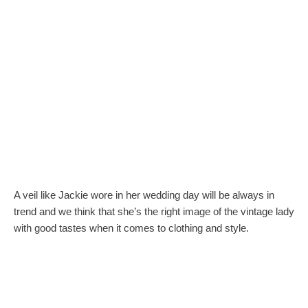
A veil like Jackie wore in her wedding day will be always in
trend and we think that she’s the right image of the vintage lady
with good tastes when it comes to clothing and style.