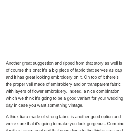
Another great suggestion and ripped from that story as well is
of course this one: it’s a big piece of fabric that serves as cap
and it has great looking embroidery on it. On top of it there’s
the proper veil made of embroidery and on transparent fabric
with layers of flower embroidery. Indeed, a nice combination
which we think it’s going to be a good variant for your wedding
day in case you want something vintage.
A thick tiara made of strong fabric is another good option and
we’re sure that it’s going to make you look gorgeous. Combine
it with a transparent veil that goes down to the thighs area and