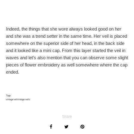
Indeed, the things that she wore always looked good on her
and she was a trend setter in the same time. Her veil is placed
somewhere on the superior side of her head, in the back side
and it looked like a mini cap. From this layer started the veil in
waves and let’s also mention that you can observe some slight
pieces of flower embroidery as well somewhere where the cap
ended.
Tags
vintage veil
vintage veils
Share