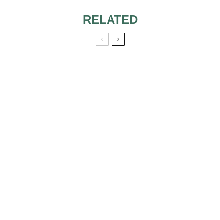
RELATED
BEAUTIFUL
BRIDAL
CORSAGES
HEADPIECES ARE
VERY IMPORTANT
A DIFFERENT
BRIDE
5 MUSTS FOR
STAYING COMFY
AND CONFIDENT
ON YOUR
WEDDING DAY