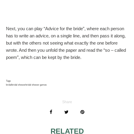
Next, you can play “Advice for the bride”, where each person
has to write an advice, on a single line, and then pass it along,
but with the others not seeing what exactly the one before
wrote. And then you unfold the paper and read the “so – called
poem”, which can be kept by the bride.
Tags
bridal
bridal shower
bridal shower games
Share
RELATED