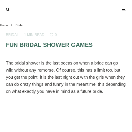
Home
Bridal
BRIDAL
·
1 MIN READ
·
0
FUN BRIDAL SHOWER GAMES
The bridal shower is the last occasion when a bride can go
wild without any remorse. Of course, this has a limit too, but
you get the point. It is the last night out with the girls when they
can do crazy things and funny in the meantime, this depending
on what exactly you have in mind as a future bride.