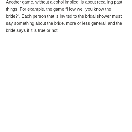
Another game, without alcohol implied, is about recalling past
things. For example, the game “How well you know the
bride?”. Each person that is invited to the bridal shower must
say something about the bride, more or less general, and the
bride says if it is true or not.