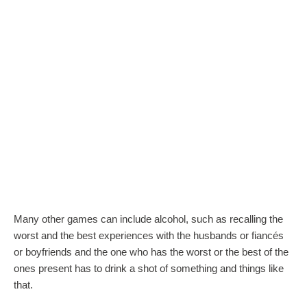
Many other games can include alcohol, such as recalling the
worst and the best experiences with the husbands or fiancés
or boyfriends and the one who has the worst or the best of the
ones present has to drink a shot of something and things like
that.