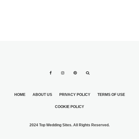
APPEARANCE
HOME
ABOUT US
PRIVACY POLICY
TERMS OF USE
COOKIE POLICY
2024 Top Wedding Sites. All Rights Reserved.