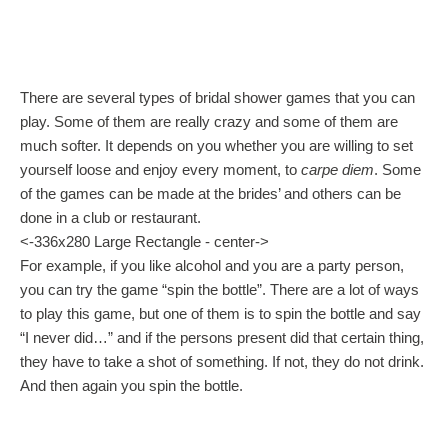
There are several types of bridal shower games that you can
play. Some of them are really crazy and some of them are
much softer. It depends on you whether you are willing to set
yourself loose and enjoy every moment, to
carpe diem
. Some
of the games can be made at the brides’ and others can be
done in a club or restaurant.
<-336x280 Large Rectangle - center->
For example, if you like alcohol and you are a party person,
you can try the game “spin the bottle”. There are a lot of ways
to play this game, but one of them is to spin the bottle and say
“I never did…” and if the persons present did that certain thing,
they have to take a shot of something. If not, they do not drink.
And then again you spin the bottle.