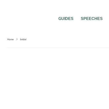
GUIDES
SPEECHES
Home
bridal
BEAUTY