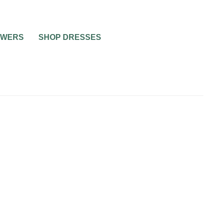
OWERS
SHOP DRESSES
BEAUTY