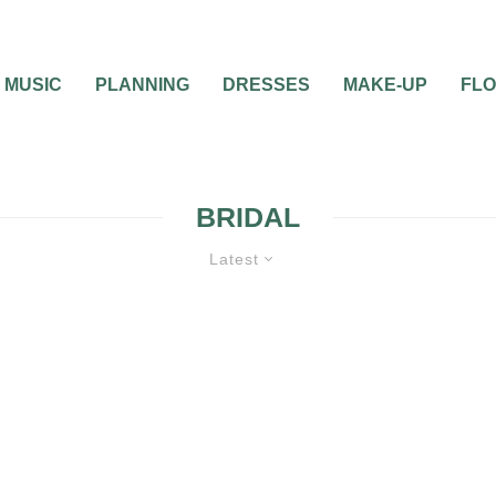
MUSIC
PLANNING
DRESSES
MAKE-UP
FL
BRIDAL
Latest
BRIDAL