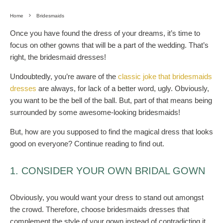
Home
Bridesmaids
Once you have found the dress of your dreams, it’s time to
focus on other gowns that will be a part of the wedding. That’s
right, the bridesmaid dresses!
Undoubtedly, you’re aware of the
classic joke that bridesmaids
dresses
are always, for lack of a better word, ugly. Obviously,
you want to be the bell of the ball. But, part of that means being
surrounded by some awesome-looking bridesmaids!
But, how are you supposed to find the magical dress that looks
good on everyone? Continue reading to find out.
1. CONSIDER YOUR OWN BRIDAL GOWN
Obviously, you would want your dress to stand out amongst
the crowd. Therefore, choose bridesmaids dresses that
complement the style of your gown instead of contradicting it.