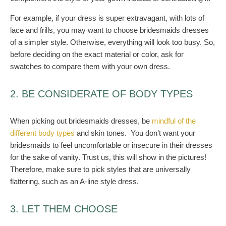
For example, if your dress is super extravagant, with lots of
lace and frills, you may want to choose bridesmaids dresses
of a simpler style. Otherwise, everything will look too busy.
So,
before deciding on the exact material or color, ask for
swatches to compare them with your own dress.
2. BE CONSIDERATE OF BODY TYPES
When picking out bridesmaids dresses, be
mindful of the
different body types
and skin tones.
You don’t want your
bridesmaids to feel uncomfortable or insecure in their dresses
for the sake of vanity. Trust us, this will show in the pictures!
Therefore, make sure to pick styles that are universally
flattering, such as an A-line style dress.
3. LET THEM CHOOSE