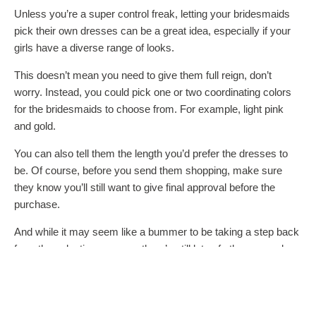
Unless you’re a super control freak, letting your bridesmaids
pick their own dresses can be a great idea, especially if your
girls have a diverse range of looks.
This doesn’t mean you need to give them full reign, don’t
worry. Instead, you could pick one or two coordinating colors
for the bridesmaids to choose from. For example, light pink
and gold.
You can also tell them the length you’d prefer the dresses to
be. Of course, before you send them shopping, make sure
they know you’ll still want to give final approval before the
purchase.
And while it may seem like a bummer to be taking a step back
from the selection process, there’s still lots of other apparel
you can hand select for your bridesmaids. For example, you
can let your creativity shine when choosing
bridesmaids
robes
, sweatshirts, or jewelry.