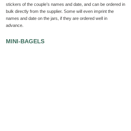
stickers of the couple’s names and date, and can be ordered in
bulk directly from the supplier. Some will even imprint the
names and date on the jars, if they are ordered well in
advance.
MINI-BAGELS
After a night of heavy eating, guests might just enjoy having a
beautiful box that houses some healthy mini-bagels (maybe 4
to a box), decorated with herbs or drizzled with cheese, for
their breakfast the next morning. The boxes can be decorated
with stickers or different colored ribbons for added color on the
table.
A PRICIER BUT COOLER GIFT
If the budget is large, consider an inspirational small pocket
book housed in a silver-frosted wedding bag. There are many