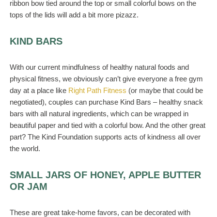
ribbon bow tied around the top or small colorful bows on the
tops of the lids will add a bit more pizazz.
KIND BARS
With our current mindfulness of healthy natural foods and
physical fitness, we obviously can’t give everyone a free gym
day at a place like
Right Path Fitness
(or maybe that could be
negotiated), couples can purchase Kind Bars – healthy snack
bars with all natural ingredients, which can be wrapped in
beautiful paper and tied with a colorful bow. And the other great
part? The Kind Foundation supports acts of kindness all over
the world.
SMALL JARS OF HONEY, APPLE BUTTER
OR JAM
These are great take-home favors, can be decorated with