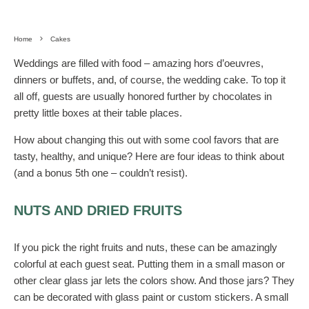
Home
Cakes
Weddings are filled with food – amazing hors d’oeuvres,
dinners or buffets, and, of course, the wedding cake. To top it
all off, guests are usually honored further by chocolates in
pretty little boxes at their table places.
How about changing this out with some cool favors that are
tasty, healthy, and unique? Here are four ideas to think about
(and a bonus 5
th
one – couldn’t resist).
NUTS AND DRIED FRUITS
If you pick the right fruits and nuts, these can be amazingly
colorful at each guest seat. Putting them in a small mason or
other clear glass jar lets the colors show. And those jars? They
can be decorated with glass paint or custom stickers. A small