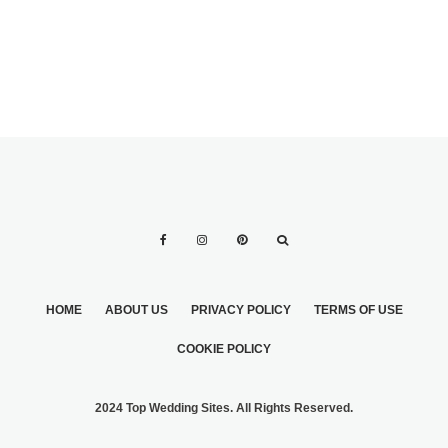
HOME
ABOUT US
PRIVACY POLICY
TERMS OF USE
COOKIE POLICY
2024 Top Wedding Sites. All Rights Reserved.