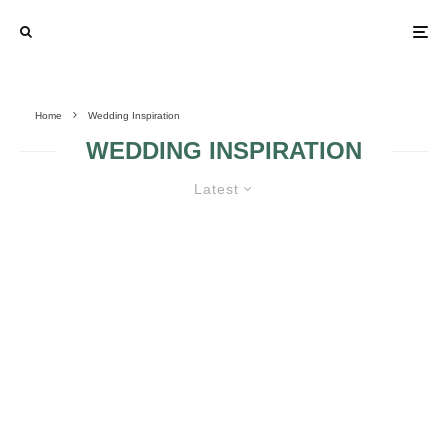
Home
Wedding Inspiration
WEDDING INSPIRATION
Latest