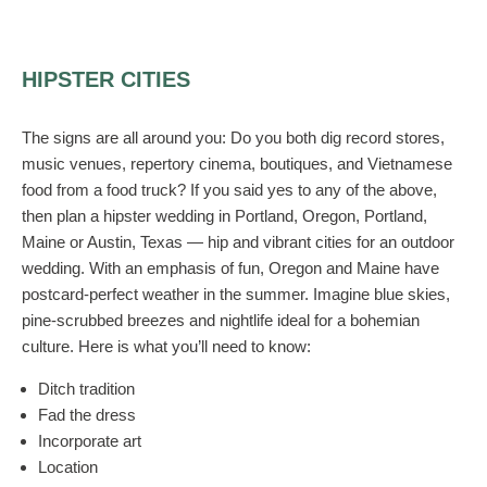
HIPSTER CITIES
The signs are all around you: Do you both dig record stores,
music venues, repertory cinema, boutiques, and Vietnamese
food from a food truck? If you said yes to any of the above,
then plan a hipster wedding in Portland, Oregon, Portland,
Maine or Austin, Texas — hip and vibrant cities for an outdoor
wedding. With an emphasis of fun, Oregon and Maine have
postcard-perfect weather in the summer. Imagine blue skies,
pine-scrubbed breezes and nightlife ideal for a bohemian
culture. Here is what you’ll need to know:
Ditch tradition
Fad the dress
Incorporate art
Location