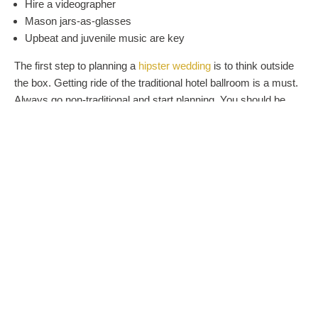
Hire a videographer
Mason jars-as-glasses
Upbeat and juvenile music are key
The first step to planning a
hipster wedding
is to think outside
the box. Getting ride of the traditional hotel ballroom is a must.
Always go non-traditional and start planning. You should be
able to put a hipster wedding together in just a matter of a
couple months.