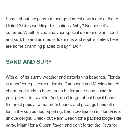
Forget about the passport and go domestic with one of these
United States wedding destinations. Why? Because it’s
summer. Whether you and your special someone want sand
and surf, hip and unique, or luxurious and sophisticated, here
are some charming places to say “I Do!”
SAND AND SURF
With all of its sunny weather and astonishing beaches, Florida
is a perfect replacement for the Caribbean and Mexico beach
charm and likely to have much better prices and easier for
your guests to travel to. And, don’t forget about how it boasts
the most popular amusement parks and great golf and other
fun in the sun outdoor sporting. Each destination in Florida is a
unique delight. Check out Palm Beach for a packed lodge-side
party, Miami for a Cuban flavor, and don’t forget the Keys for