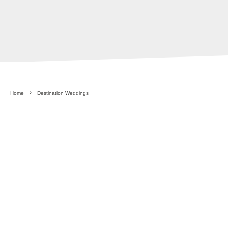
Home
Destination Weddings