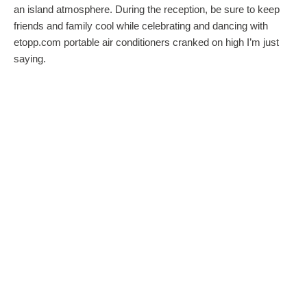
an island atmosphere. During the reception, be sure to keep
friends and family cool while celebrating and dancing with
etopp.com portable air conditioners cranked on high I’m just
saying.