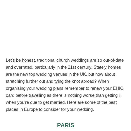
Let’s be honest, traditional church weddings are so out-of-date
and overrated, particularly in the 21st century. Stately homes
are the new top wedding venues in the UK, but how about
stretching further out and tying the knot abroad? When
organising your wedding plans remember to renew your EHIC
card before travelling as there is nothing worse than getting ill
when you’re due to get married. Here are some of the best
places in Europe to consider for your wedding.
PARIS