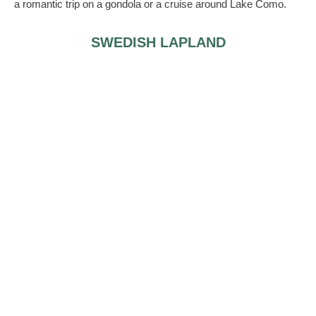
a romantic trip on a gondola or a cruise around Lake Como.
SWEDISH LAPLAND
If you think of yourself as Elsa from Frozen, you may find
yourself at home in the Icehotel, a romantic (if chilly) wedding
venue. There is a dome shaped chapel with an ice altar and
pews upholstered with reindeer skin. The local pastor
oversees all marriages, you can enjoy your wedding breakfast
at a local, rustic inn and spend a night in one of the hotel’s
suites (don’t worry, it’s not as cold as you’re probably
dreading).
ANASSA
This little Cypriot island has a white-washed church on a
cobbled square, and the area is purposefully designed to look
like a Mediterranean village. There are also options to get