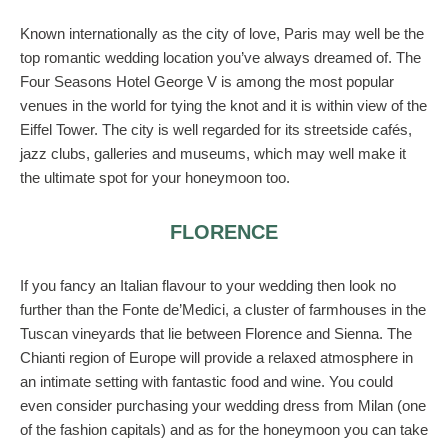
Known internationally as the city of love, Paris may well be the
top romantic wedding location you’ve always dreamed of. The
Four Seasons Hotel George V is among the most popular
venues in the world for tying the knot and it is within view of the
Eiffel Tower. The city is well regarded for its streetside cafés,
jazz clubs, galleries and museums, which may well make it
the ultimate spot for your honeymoon too.
FLORENCE
If you fancy an Italian flavour to your wedding then look no
further than the Fonte de’Medici, a cluster of farmhouses in the
Tuscan vineyards that lie between Florence and Sienna. The
Chianti region of Europe will provide a relaxed atmosphere in
an intimate setting with fantastic food and wine. You could
even consider purchasing your wedding dress from Milan (one
of the fashion capitals) and as for the honeymoon you can take