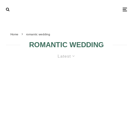
Home
romantic wedding
ROMANTIC WEDDING
Latest