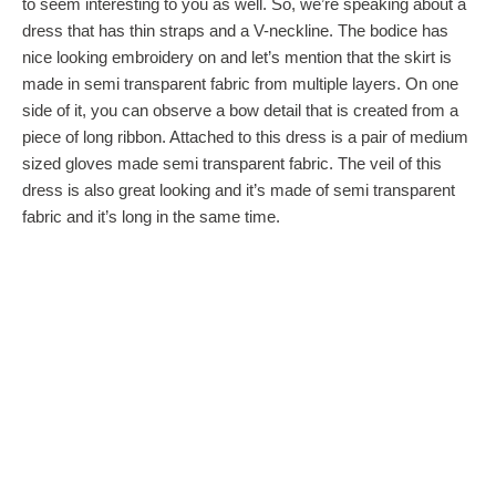
to seem interesting to you as well. So, we’re speaking about a
dress that has thin straps and a V-neckline. The bodice has
nice looking embroidery on and let’s mention that the skirt is
made in semi transparent fabric from multiple layers. On one
side of it, you can observe a bow detail that is created from a
piece of long ribbon. Attached to this dress is a pair of medium
sized gloves made semi transparent fabric. The veil of this
dress is also great looking and it’s made of semi transparent
fabric and it’s long in the same time.