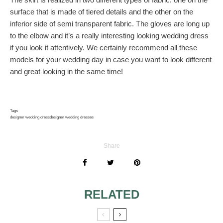
surface that is made of tiered details and the other on the
inferior side of semi transparent fabric. The gloves are long up
to the elbow and it’s a really interesting looking wedding dress
if you look it attentively. We certainly recommend all these
models for your wedding day in case you want to look different
and great looking in the same time!
Tags
designer wedding dress
designer wedding dresses
Share
RELATED