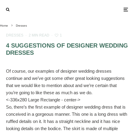
Home
Dresses
DRESSES
·
2 MIN READ
·
1
4 SUGGESTIONS OF DESIGNER WEDDING
DRESSES
Of course, our examples of designer wedding dresses
continue and we’ve got some other great looking suggestions
that we would like to mention about and we’re certain that
you’re going to like these as much as we do.
<-336x280 Large Rectangle - center->
So, there’s the first example of designer wedding dress that is
conceived in a gorgeous manner. This one is a long dress with
ruffled details on it. It has a straight neckline and it has nice
looking details on the bodice. The skirt is made of multiple