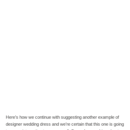
Here’s how we continue with suggesting another example of
designer wedding dress and we’re certain that this one is going