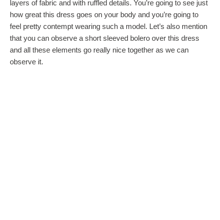
layers of fabric and with ruffled details. You’re going to see just
how great this dress goes on your body and you’re going to
feel pretty contempt wearing such a model. Let’s also mention
that you can observe a short sleeved bolero over this dress
and all these elements go really nice together as we can
observe it.