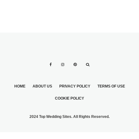
HOME
ABOUT US
PRIVACY POLICY
TERMS OF USE
COOKIE POLICY
2024 Top Wedding Sites. All Rights Reserved.