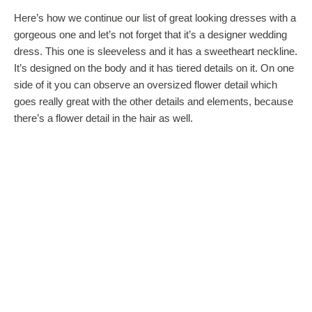
Here’s how we continue our list of great looking dresses with a
gorgeous one and let’s not forget that it’s a designer wedding
dress. This one is sleeveless and it has a sweetheart neckline.
It’s designed on the body and it has tiered details on it. On one
side of it you can observe an oversized flower detail which
goes really great with the other details and elements, because
there’s a flower detail in the hair as well.