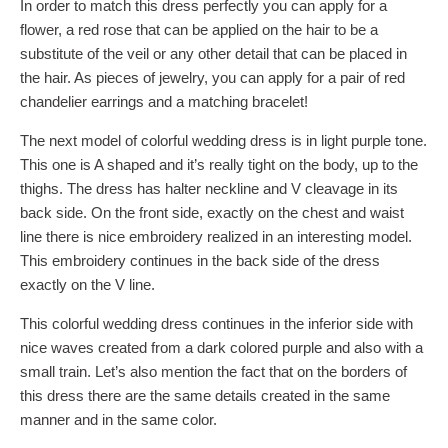
In order to match this dress perfectly you can apply for a
flower, a red rose that can be applied on the hair to be a
substitute of the veil or any other detail that can be placed in
the hair. As pieces of jewelry, you can apply for a pair of red
chandelier earrings and a matching bracelet!
The next model of colorful wedding dress is in light purple tone.
This one is A shaped and it’s really tight on the body, up to the
thighs. The dress has halter neckline and V cleavage in its
back side. On the front side, exactly on the chest and waist
line there is nice embroidery realized in an interesting model.
This embroidery continues in the back side of the dress
exactly on the V line.
This colorful wedding dress continues in the inferior side with
nice waves created from a dark colored purple and also with a
small train. Let’s also mention the fact that on the borders of
this dress there are the same details created in the same
manner and in the same color.