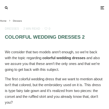
Home
Dresses
DRESSES
·
2 MIN READ
·
0
COLORFUL WEDDING DRESSES 2
We consider that two models aren’t enough, so we’re back
with the topic regarding
colorful wedding dresses
and also
we assure you that these aren’t the only ones and that we’re
going to get back with this subject.
The first colorful wedding dress that we want to mention about
isn’t that colored, but the embroidery used on it is. This dress
is type fairy tale gown and it’s realized from two pieces: the
corset and the ruffled skirt and you already know that, don’t
you?