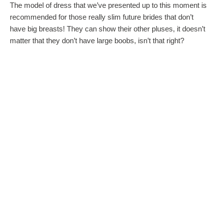
The model of dress that we’ve presented up to this moment is
recommended for those really slim future brides that don’t
have big breasts! They can show their other pluses, it doesn’t
matter that they don’t have large boobs, isn’t that right?