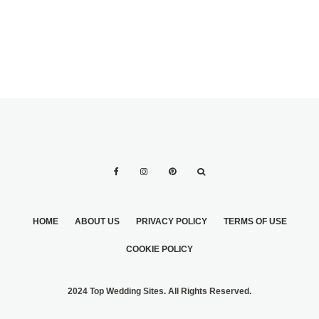
ALL!
HOME
ABOUT US
PRIVACY POLICY
TERMS OF USE
COOKIE POLICY
2024 Top Wedding Sites. All Rights Reserved.