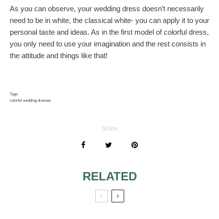
As you can observe, your wedding dress doesn’t necessarily
need to be in white, the classical white- you can apply it to your
personal taste and ideas. As in the first model of colorful dress,
you only need to use your imagination and the rest consists in
the attitude and things like that!
Tags
colorful wedding dresses
Share
RELATED