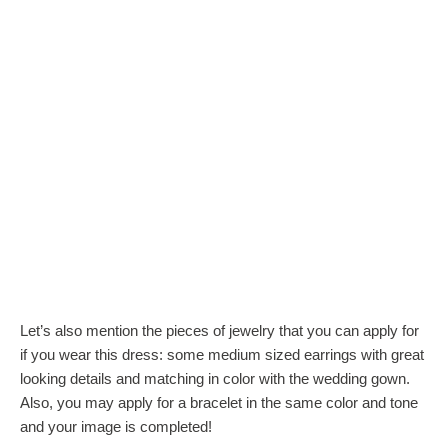
Let’s also mention the pieces of jewelry that you can apply for
if you wear this dress: some medium sized earrings with great
looking details and matching in color with the wedding gown.
Also, you may apply for a bracelet in the same color and tone
and your image is completed!