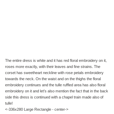
The entire dress is white and it has red floral embroidery on it,
roses more exactly, with their leaves and fine strains. The
corset has sweetheart neckline with rose petals embroidery
towards the neck. On the waist and on the thighs the floral
embroidery continues and the tulle ruffled area has also floral
embroidery on it and let’s also mention the fact that in the back
side this dress is continued with a chapel train made also of
tulle!
<-336x280 Large Rectangle - center->