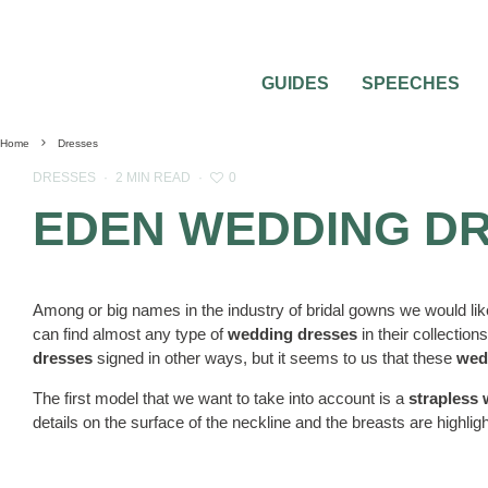
GUIDES
SPEECHES
Home
Dresses
0
DRESSES
·
2 MIN READ
·
EDEN WEDDING D
Among or big names in the industry of bridal gowns we would lik
can find almost any type of
wedding dresses
in their collections
dresses
signed in other ways, but it seems to us that these
wed
The first model that we want to take into account is a
strapless
details on the surface of the neckline and the breasts are highli