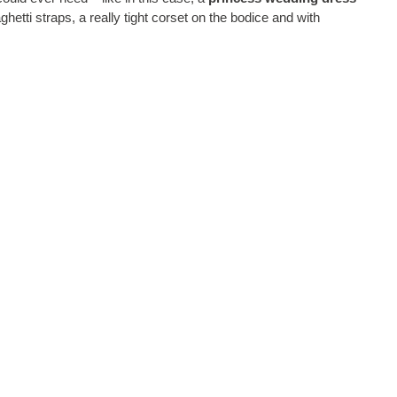
ghetti straps, a really tight corset on the bodice and with