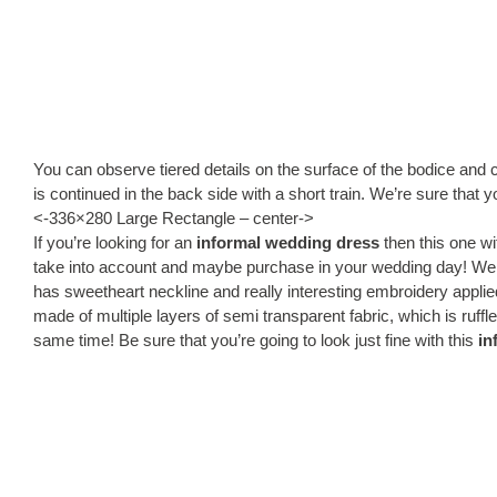
You can observe tiered details on the surface of the bodice and 
is continued in the back side with a short train. We’re sure that 
<-336×280 Large Rectangle – center->
If you’re looking for an
informal wedding dress
then this one wi
take into account and maybe purchase in your wedding day! We 
has sweetheart neckline and really interesting embroidery applied
made of multiple layers of semi transparent fabric, which is ruffle
same time! Be sure that you’re going to look just fine with this
in