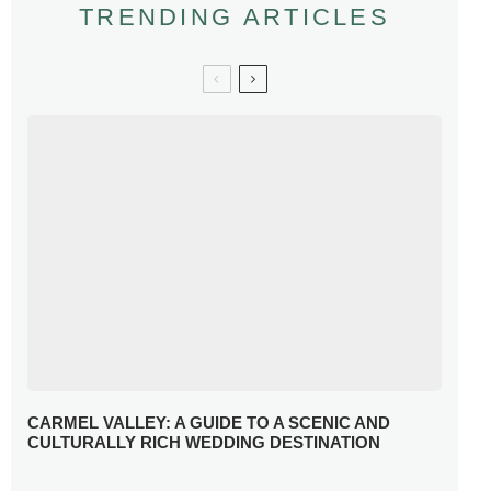
TRENDING ARTICLES
CARMEL VALLEY: A GUIDE TO A SCENIC AND
CULTURALLY RICH WEDDING DESTINATION