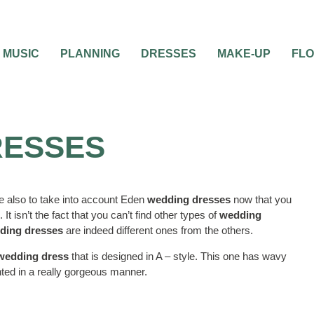
MUSIC
PLANNING
DRESSES
MAKE-UP
FL
RESSES
e also to take into account Eden
wedding dresses
now that you
. It isn’t the fact that you can’t find other types of
wedding
ding dresses
are indeed different ones from the others.
 wedding dress
that is designed in A – style. This one has wavy
ghted in a really gorgeous manner.