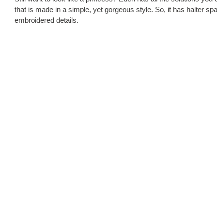
that is made in a simple, yet gorgeous style. So, it has halter spa
embroidered details.