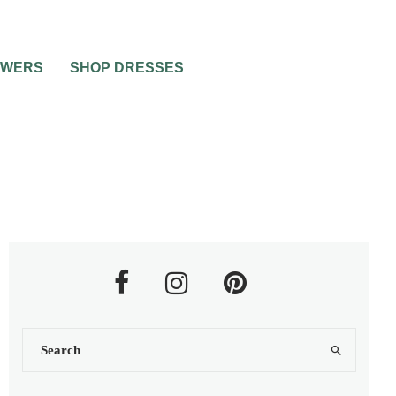
OWERS
SHOP DRESSES