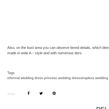
Also, on the bust area you can observe tiered details, which blend
made in wide A – style and with numerous tiers.
Tags
informal wedding dress princess wedding dress
strapless wedding
Share