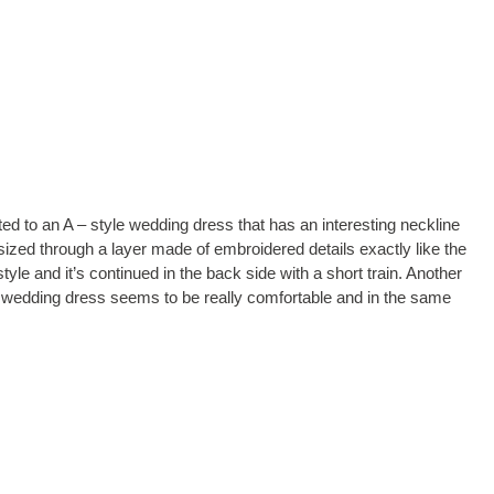
ed to an A – style wedding dress that has an interesting neckline
ized through a layer made of embroidered details exactly like the
tyle and it’s continued in the back side with a short train. Another
his wedding dress seems to be really comfortable and in the same