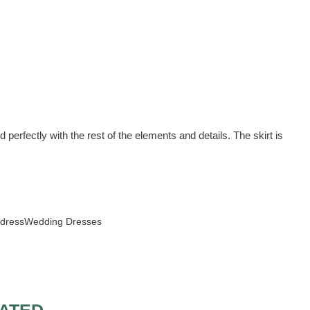
 perfectly with the rest of the elements and details. The skirt is
 dress
Wedding Dresses