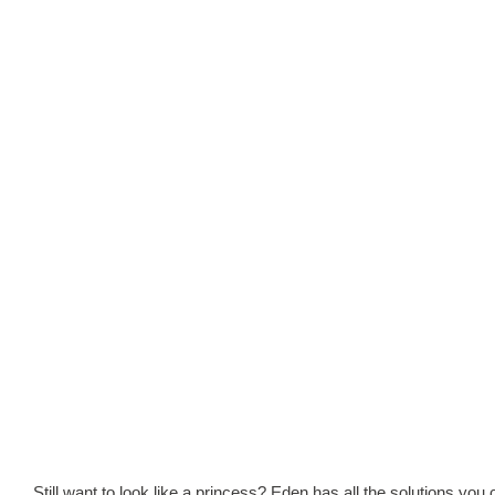
Still want to look like a princess? Eden has all the solutions you 