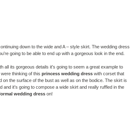
continuing down to the wide and A – style skirt. The wedding dress
you’re going to be able to end up with a gorgeous look in the end.
th all its gorgeous details it’s going to seem a great example to
were thinking of this
princess wedding dress
with corset that
 on the surface of the bust as well as on the bodice. The skirt is
d and it’s going to compose a wide skirt and really ruffled in the
formal wedding dress
on!