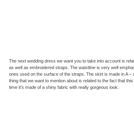
The next wedding dress we want you to take into account is relat
as well as embroidered straps. The waistline is very well emphas
ones used on the surface of the straps. The skirt is made in A – s
thing that we want to mention about is related to the fact that t
time it’s made of a shiny fabric with really gorgeous look.