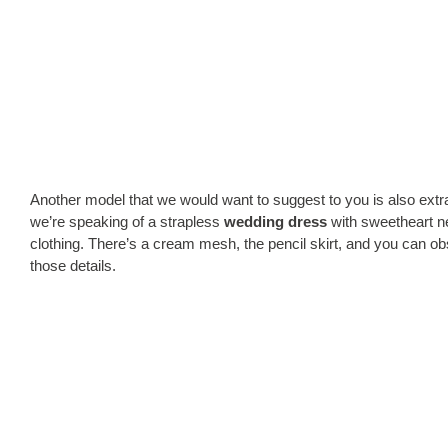
Another model that we would want to suggest to you is also extr
we’re speaking of a strapless
wedding dress
with sweetheart nec
clothing. There’s a cream mesh, the pencil skirt, and you can obs
those details.