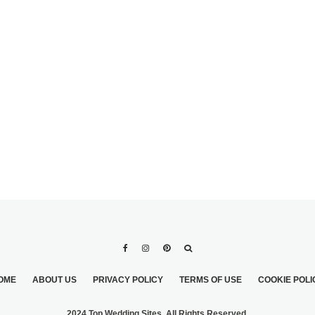
TOP 5 TIPS FOR
PICKING OUT
BRIDESMAIDS
DRESSES
OME
ABOUT US
PRIVACY POLICY
TERMS OF USE
COOKIE POLI
2024 Top Wedding Sites. All Rights Reserved.