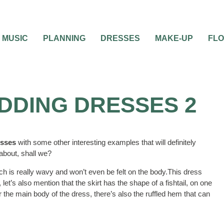
MUSIC
PLANNING
DRESSES
MAKE-UP
FL
DDING DRESSES 2
esses
with some other interesting examples that will definitely
 about, shall we?
ich is really wavy and won’t even be felt on the body.This dress
let’s also mention that the skirt has the shape of a fishtail, on one
r the main body of the dress, there’s also the ruffled hem that can