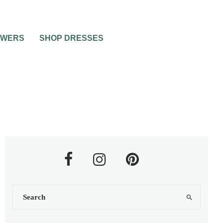
OWERS
SHOP DRESSES