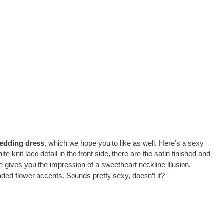
edding dress
, which we hope you to like as well. Here’s a sexy
 knit lace detail in the front side, there are the satin finished and
e gives you the impression of a sweetheart neckline illusion.
aded flower accents. Sounds pretty sexy, doesn’t it?