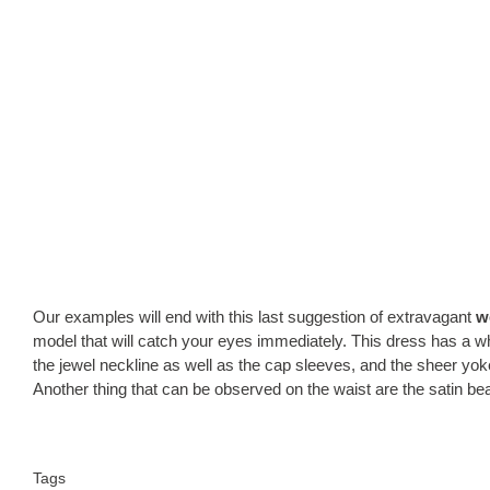
Our examples will end with this last suggestion of extravagant
w
model that will catch your eyes immediately. This dress has a white
the jewel neckline as well as the cap sleeves, and the sheer yok
Another thing that can be observed on the waist are the satin be
Tags