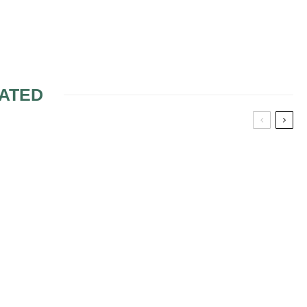
ATED
IE SOTTERO
BRING THE HEAT TO A
DRESSES
WINTER WEDDING
ENSEMBLE
ANT
ON WEDDING