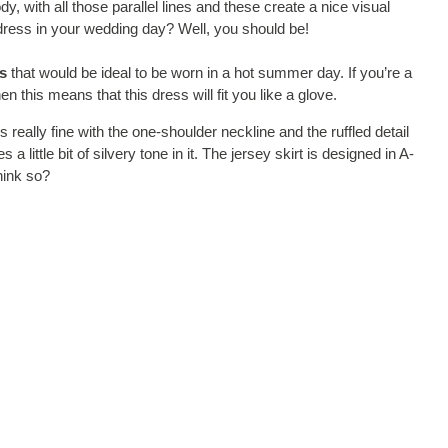
 with all those parallel lines and these create a nice visual
dress in your wedding day? Well, you should be!
s
that would be ideal to be worn in a hot summer day. If you’re a
n this means that this dress will fit you like a glove.
t’s really fine with the one-shoulder neckline and the ruffled detail
 little bit of silvery tone in it. The jersey skirt is designed in A-
think so?