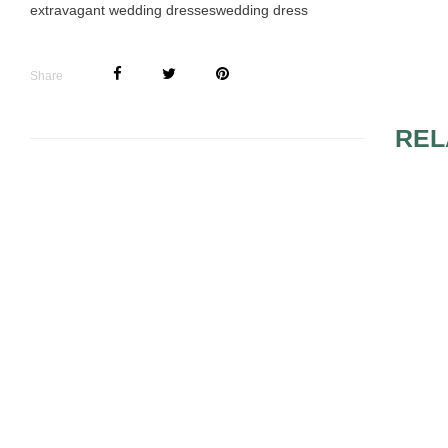
extravagant wedding dresses
wedding dress
Share
REL
MODELS OF RED
RED MAGG
WEDDING DRESSES
WEDDING 
THAT WILL HELP YOU
MAKE THE RIGHT
DECISION
ELEMENTS AND
EXTRAVAG
MODELS FOR DARING
IMPRESSI