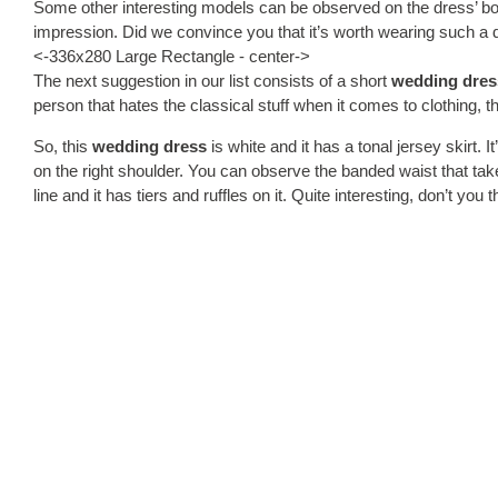
Some other interesting models can be observed on the dress’ body,
impression. Did we convince you that it’s worth wearing such a 
<-336x280 Large Rectangle - center->
The next suggestion in our list consists of a short
wedding dres
person that hates the classical stuff when it comes to clothing, the
So, this
wedding dress
is white and it has a tonal jersey skirt. I
on the right shoulder. You can observe the banded waist that takes a
line and it has tiers and ruffles on it. Quite interesting, don’t you 