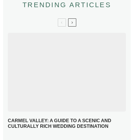
TRENDING ARTICLES
CARMEL VALLEY: A GUIDE TO A SCENIC AND
CULTURALLY RICH WEDDING DESTINATION