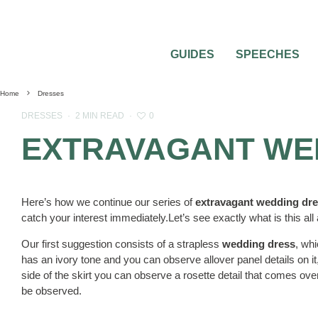
GUIDES
SPEECHES
Home
Dresses
0
DRESSES
·
2 MIN READ
·
EXTRAVAGANT WE
Here’s how we continue our series of
extravagant wedding dr
catch your interest immediately.Let’s see exactly what is this all
Our first suggestion consists of a strapless
wedding dress
, wh
has an ivory tone and you can observe allover panel details on it, 
side of the skirt you can observe a rosette detail that comes ove
be observed.