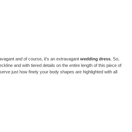
avagant and of course, it’s an extravagant
wedding dress
. So,
kline and with tiered details on the entire length of this piece of
erve just how finely your body shapes are highlighted with all