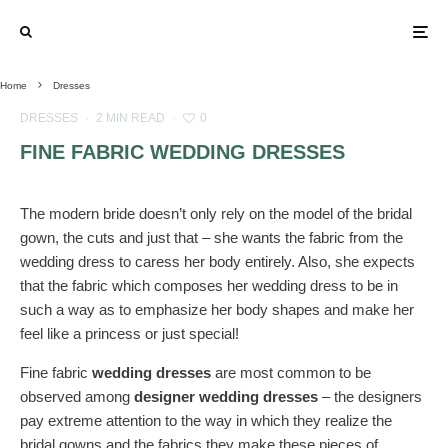
Home
Dresses
DRESSES
·
2 MIN READ
·
0
FINE FABRIC WEDDING DRESSES
The modern bride doesn’t only rely on the model of the bridal
gown, the cuts and just that – she wants the fabric from the
wedding dress to caress her body entirely. Also, she expects
that the fabric which composes her wedding dress to be in
such a way as to emphasize her body shapes and make her
feel like a princess or just special!
Fine fabric
wedding dresses
are most common to be
observed among
designer wedding dresses
– the designers
pay extreme attention to the way in which they realize the
bridal gowns and the fabrics they make these pieces of