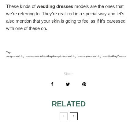
These kinds of
wedding dresses
models are the ones that
we’re referring to. They’re realized in a special way and let’s
also mention that your skin is going to feel as if it’s caressed
with one of these on.
Tags
designer wedding dresses
mermaid wedding dress
princess wedding dress
strapless wedding dress
Wedding Dresses
Share
RELATED