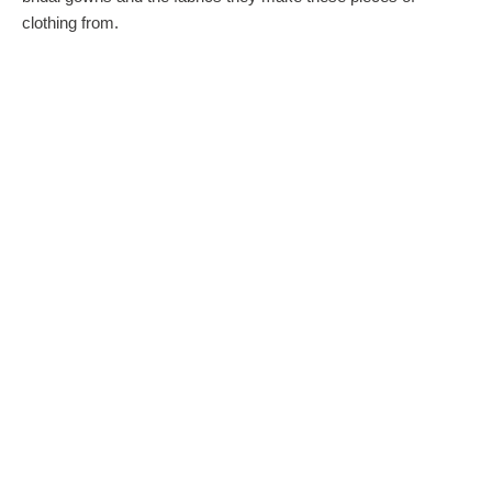
clothing from.