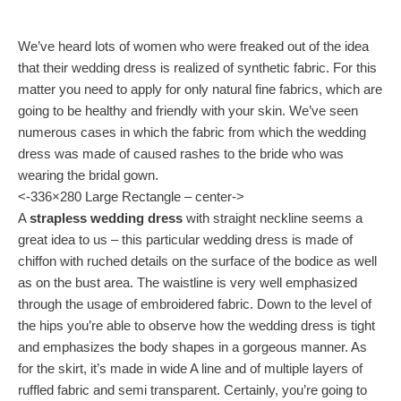
We’ve heard lots of women who were freaked out of the idea
that their wedding dress is realized of synthetic fabric. For this
matter you need to apply for only natural fine fabrics, which are
going to be healthy and friendly with your skin. We’ve seen
numerous cases in which the fabric from which the wedding
dress was made of caused rashes to the bride who was
wearing the bridal gown.
<-336×280 Large Rectangle – center->
A
strapless wedding dress
with straight neckline seems a
great idea to us – this particular wedding dress is made of
chiffon with ruched details on the surface of the bodice as well
as on the bust area. The waistline is very well emphasized
through the usage of embroidered fabric. Down to the level of
the hips you’re able to observe how the wedding dress is tight
and emphasizes the body shapes in a gorgeous manner. As
for the skirt, it’s made in wide A line and of multiple layers of
ruffled fabric and semi transparent. Certainly, you’re going to