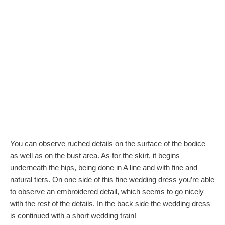
You can observe ruched details on the surface of the bodice
as well as on the bust area. As for the skirt, it begins
underneath the hips, being done in A line and with fine and
natural tiers. On one side of this fine wedding dress you’re able
to observe an embroidered detail, which seems to go nicely
with the rest of the details. In the back side the wedding dress
is continued with a short wedding train!