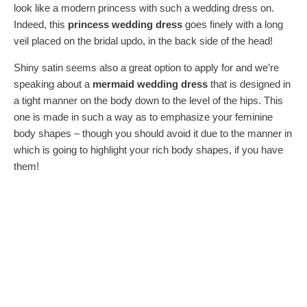
look like a modern princess with such a wedding dress on.
Indeed, this
princess wedding dress
goes finely with a long
veil placed on the bridal updo, in the back side of the head!
Shiny satin seems also a great option to apply for and we’re
speaking about a
mermaid wedding dress
that is designed in
a tight manner on the body down to the level of the hips. This
one is made in such a way as to emphasize your feminine
body shapes – though you should avoid it due to the manner in
which is going to highlight your rich body shapes, if you have
them!