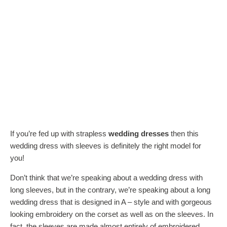
If you’re fed up with strapless
wedding dresses
then this
wedding dress with sleeves is definitely the right model for
you!
Don’t think that we’re speaking about a wedding dress with
long sleeves, but in the contrary, we’re speaking about a long
wedding dress that is designed in A – style and with gorgeous
looking embroidery on the corset as well as on the sleeves. In
fact, the sleeves are made almost entirely of embroidered