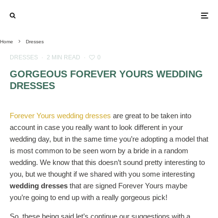
Home
Dresses
DRESSES
·
2 MIN READ
·
0
GORGEOUS FOREVER YOURS WEDDING
DRESSES
Forever Yours wedding dresses
are great to be taken into
account in case you really want to look different in your
wedding day, but in the same time you’re adopting a model that
is most common to be seen worn by a bride in a random
wedding. We know that this doesn’t sound pretty interesting to
you, but we thought if we shared with you some interesting
wedding dresses
that are signed Forever Yours maybe
you’re going to end up with a really gorgeous pick!
So, these being said let’s continue our suggestions with a