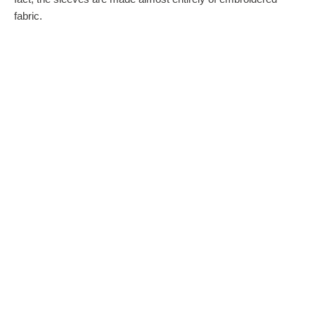
fabric.