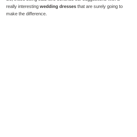
really interesting
wedding dresses
that are surely going to
make the difference.