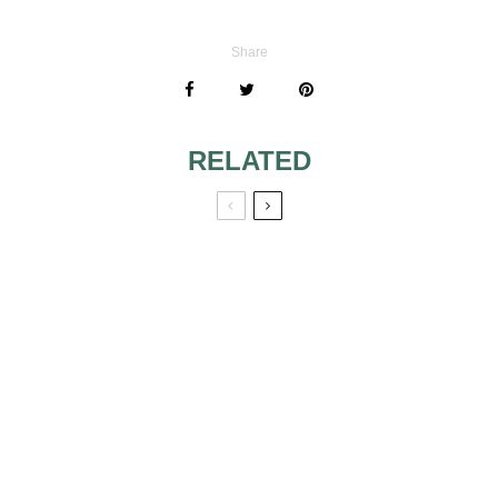
Share
RELATED
MY GORGEUS
BRIDAL GOWN
UNDER $200
COMMON DRESS
MISTAKES
BRIDES MAKE