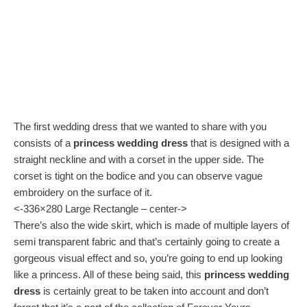
The first wedding dress that we wanted to share with you
consists of a
princess wedding dress
that is designed with a
straight neckline and with a corset in the upper side. The
corset is tight on the bodice and you can observe vague
embroidery on the surface of it.
<-336×280 Large Rectangle – center->
There’s also the wide skirt, which is made of multiple layers of
semi transparent fabric and that’s certainly going to create a
gorgeous visual effect and so, you’re going to end up looking
like a princess. All of these being said, this
princess wedding
dress
is certainly great to be taken into account and don’t