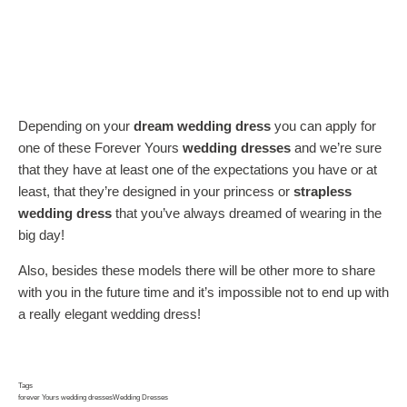
Depending on your
dream wedding dress
you can apply for
one of these Forever Yours
wedding dresses
and we’re sure
that they have at least one of the expectations you have or at
least, that they’re designed in your princess or
strapless
wedding dress
that you’ve always dreamed of wearing in the
big day!
Also, besides these models there will be other more to share
with you in the future time and it’s impossible not to end up with
a really elegant wedding dress!
Tags
forever Yours wedding dresses
Wedding Dresses