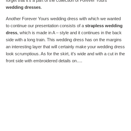
forget that it’s a part of the collection of Forever Yours
wedding dresses
.
Another Forever Yours wedding dress with which we wanted
to continue our presentation consists of a
strapless wedding
dress
, which is made in A – style and it continues in the back
side with a long train. This wedding dress has on the margins
an interesting layer that will certainly make your wedding dress
look scrumptious. As for the skirt, it’s wide and with a cut in the
front side with embroidered details on….