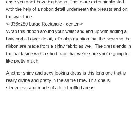
case you don’t have big boobs. These are extra highlighted
with the help of a ribbon detail underneath the breasts and on
the waist line.
<-336x280 Large Rectangle - center->
Wrap this ribbon around your waist and end up with adding a
bow and a flower detail, let’s also mention that the bow and the
ribbon are made from a shiny fabric as well. The dress ends in
the back side with a short train that we’re sure you’re going to
like pretty much.
Another shiny and sexy looking dress is this long one that is
really divine and pretty in the same time. This one is
sleeveless and made of a lot of ruffled areas.