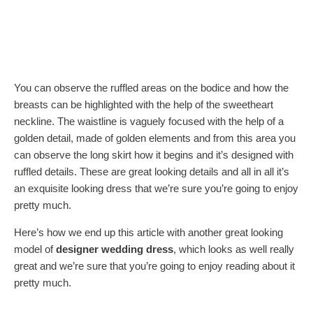
You can observe the ruffled areas on the bodice and how the
breasts can be highlighted with the help of the sweetheart
neckline. The waistline is vaguely focused with the help of a
golden detail, made of golden elements and from this area you
can observe the long skirt how it begins and it’s designed with
ruffled details. These are great looking details and all in all it’s
an exquisite looking dress that we’re sure you’re going to enjoy
pretty much.
Here’s how we end up this article with another great looking
model of
designer wedding dress
, which looks as well really
great and we’re sure that you’re going to enjoy reading about it
pretty much.