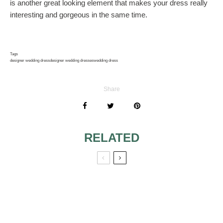
is another great looking element that makes your dress really
interesting and gorgeous in the same time.
Tags
designer wedding dress
designer wedding dresses
wedding dress
Share
RELATED
DESIGNER
SLEEVELESS
WEDDING
WEDDING
DRESSES FOR
DRESSES 7