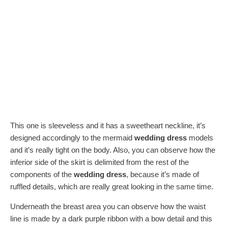
This one is sleeveless and it has a sweetheart neckline, it’s
designed accordingly to the mermaid
wedding dress
models
and it’s really tight on the body. Also, you can observe how the
inferior side of the skirt is delimited from the rest of the
components of the
wedding dress
, because it’s made of
ruffled details, which are really great looking in the same time.
Underneath the breast area you can observe how the waist
line is made by a dark purple ribbon with a bow detail and this