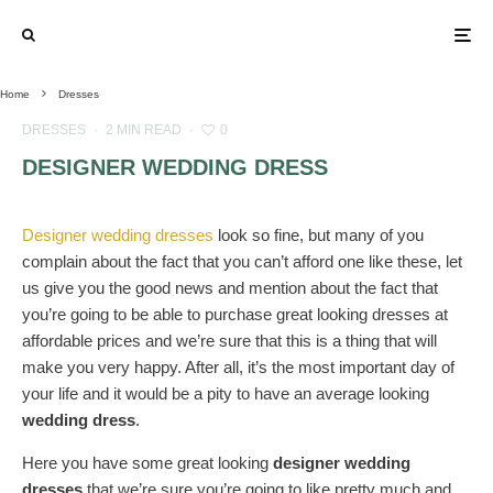
Home
Dresses
DRESSES
·
2 MIN READ
·
0
DESIGNER WEDDING DRESS
Designer wedding dresses
look so fine, but many of you
complain about the fact that you can’t afford one like these, let
us give you the good news and mention about the fact that
you’re going to be able to purchase great looking dresses at
affordable prices and we’re sure that this is a thing that will
make you very happy. After all, it’s the most important day of
your life and it would be a pity to have an average looking
wedding dress
.
Here you have some great looking
designer wedding
dresses
that we’re sure you’re going to like pretty much and