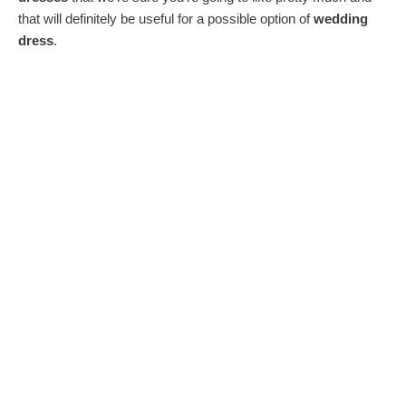
that will definitely be useful for a possible option of
wedding
dress
.