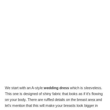
We start with an A-style
wedding dress
which is sleeveless.
This one is designed of shiny fabric that looks as if it’s flowing
on your body. There are ruffled details on the breast area and
let’s mention that this will make your breasts look bigger in